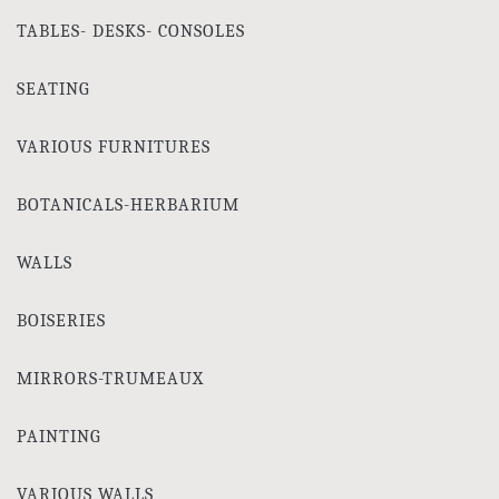
TABLES- DESKS- CONSOLES
SEATING
VARIOUS FURNITURES
BOTANICALS-HERBARIUM
WALLS
BOISERIES
MIRRORS-TRUMEAUX
PAINTING
VARIOUS WALLS