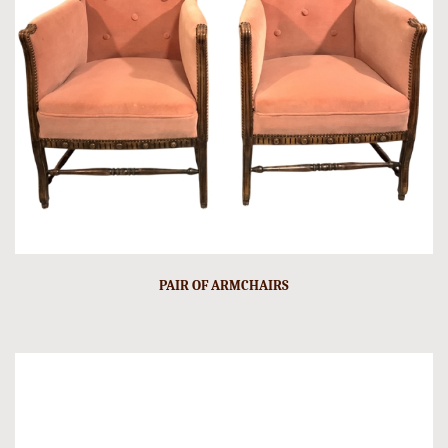
PAIR OF ARMCHAIRS