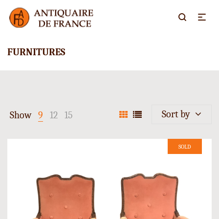
FURNITURES
Sort by
Show
9
12
15
SOLD