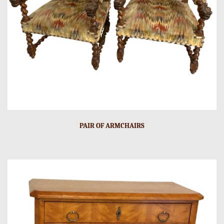
PAIR OF ARMCHAIRS