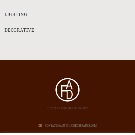
LIGHTING
DECORATIVE
© 2021 ANTIQUAIRE DE FRANCE
CONTACT@ANTIQUAIREDEFRANCE.COM