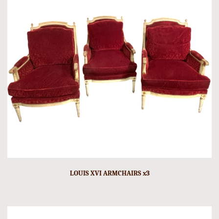
LOUIS XVI ARMCHAIRS x3