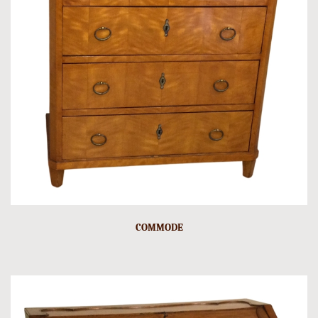
COMMODE