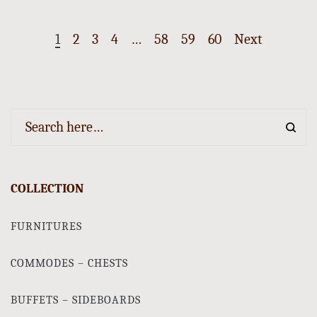
1
2
3
4
…
58
59
60
Next
COLLECTION
FURNITURES
COMMODES – CHESTS
BUFFETS – SIDEBOARDS