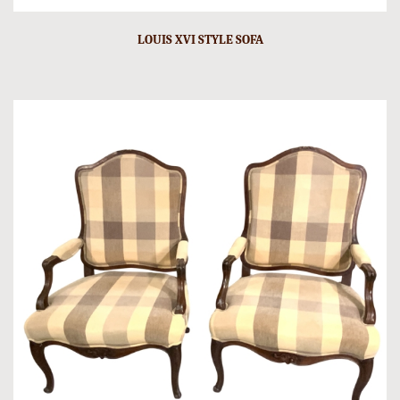
LOUIS XVI STYLE SOFA