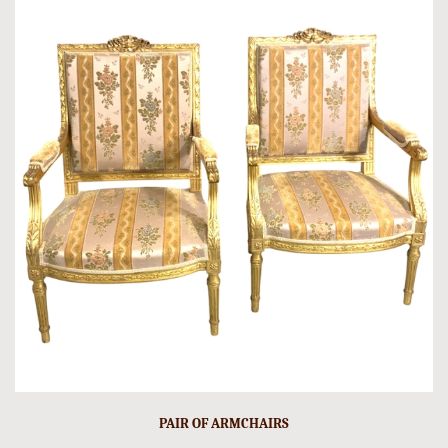
PAIR OF ARMCHAIRS