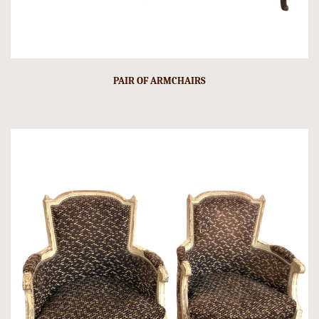
PAIR OF ARMCHAIRS