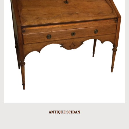
ANTIQUE SCIBAN