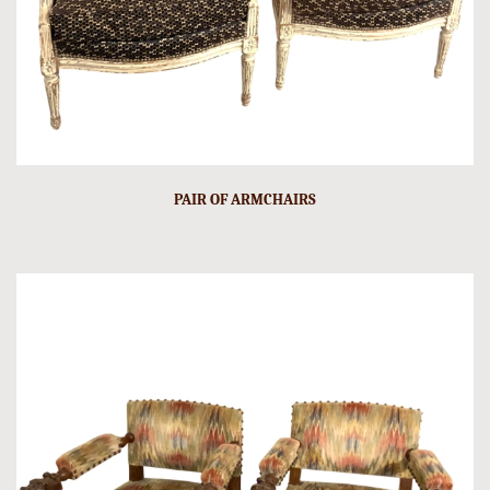
PAIR OF ARMCHAIRS