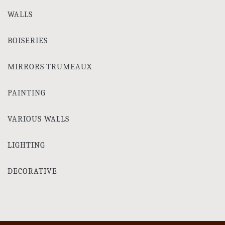
WALLS
BOISERIES
MIRRORS-TRUMEAUX
PAINTING
VARIOUS WALLS
LIGHTING
DECORATIVE