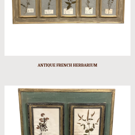
ANTIQUE FRENCH HERBARIUM