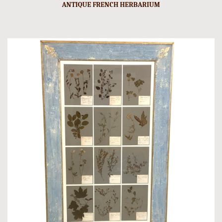
ANTIQUE FRENCH HERBARIUM