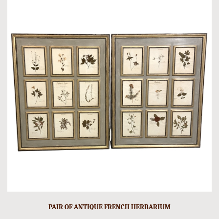
PAIR OF ANTIQUE FRENCH HERBARIUM