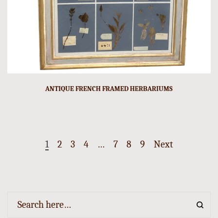
ANTIQUE FRENCH FRAMED HERBARIUMS
1
2
3
4
…
7
8
9
Next