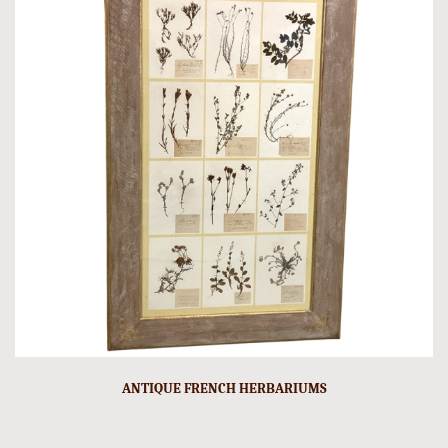
ANTIQUE FRENCH HERBARIUMS