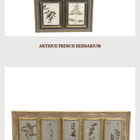
ANTIQUE FRENCH HERBARIUM