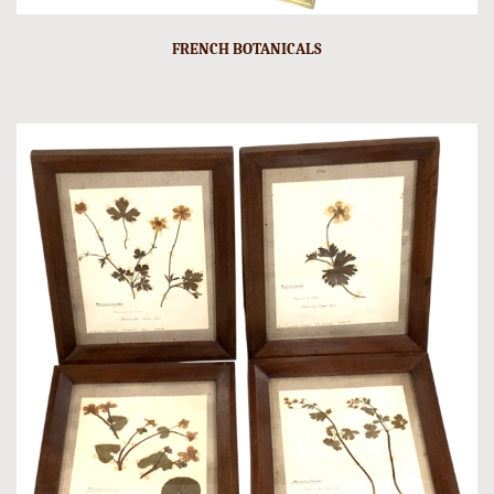
FRENCH BOTANICALS