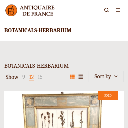
BOTANICALS-HERBARIUM
BOTANICALS-HERBARIUM
Sort by
Show
9
12
15
SOLD