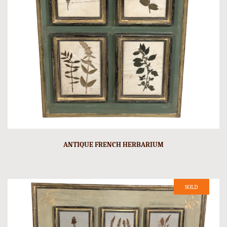
ANTIQUE FRENCH HERBARIUM
SOLD