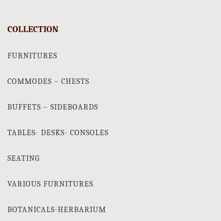
COLLECTION
FURNITURES
COMMODES – CHESTS
BUFFETS – SIDEBOARDS
TABLES- DESKS- CONSOLES
SEATING
VARIOUS FURNITURES
BOTANICALS-HERBARIUM