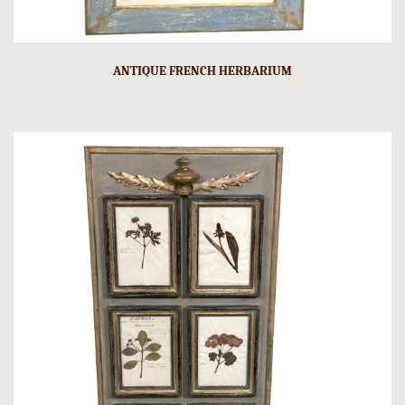
ANTIQUE FRENCH HERBARIUM