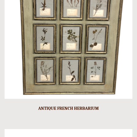
ANTIQUE FRENCH HERBARIUM