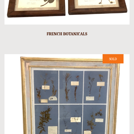
FRENCH BOTANICALS
SOLD