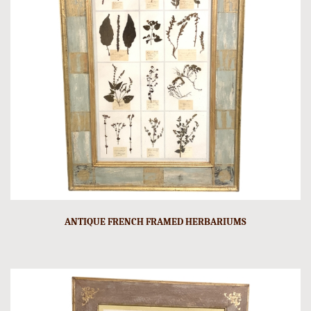
ANTIQUE FRENCH FRAMED HERBARIUMS