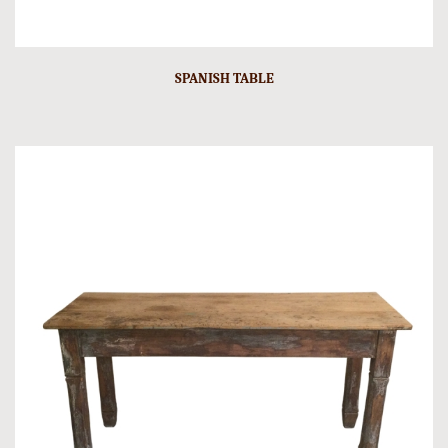
SPANISH TABLE