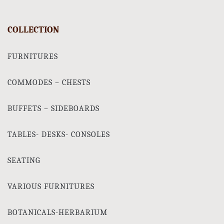
COLLECTION
FURNITURES
COMMODES – CHESTS
BUFFETS – SIDEBOARDS
TABLES- DESKS- CONSOLES
SEATING
VARIOUS FURNITURES
BOTANICALS-HERBARIUM