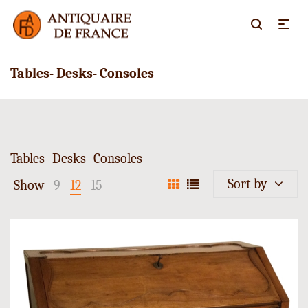
Tables- Desks- Consoles
Tables- Desks- Consoles
Sort by
Show
9
12
15