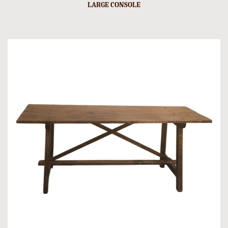
LARGE CONSOLE