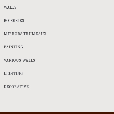
WALLS
BOISERIES
MIRRORS-TRUMEAUX
PAINTING
VARIOUS WALLS
LIGHTING
DECORATIVE