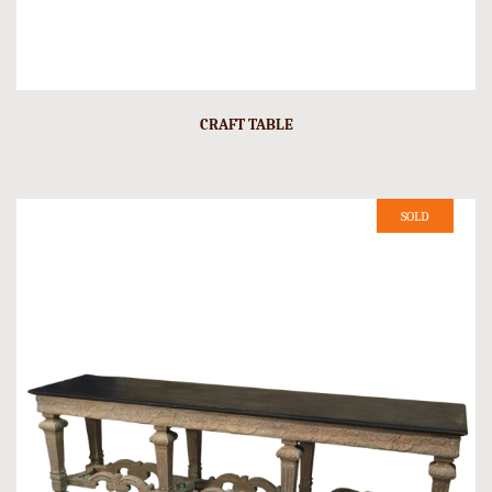
CRAFT TABLE
SOLD