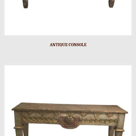
ANTIQUE CONSOLE