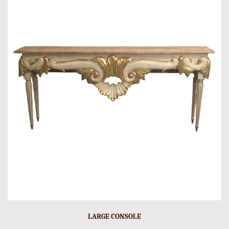
LARGE CONSOLE