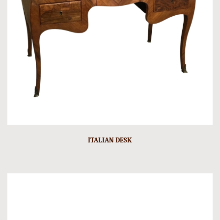
ITALIAN DESK