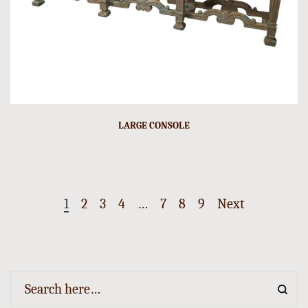
LARGE CONSOLE
1
2
3
4
…
7
8
9
Next