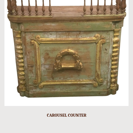
CAROUSEL COUNTER