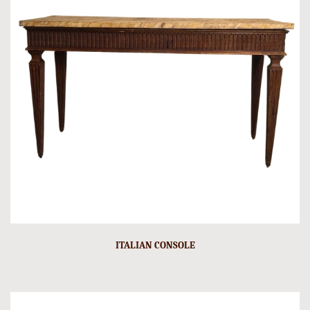
ITALIAN CONSOLE