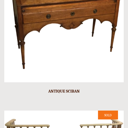
ANTIQUE SCIBAN
SOLD