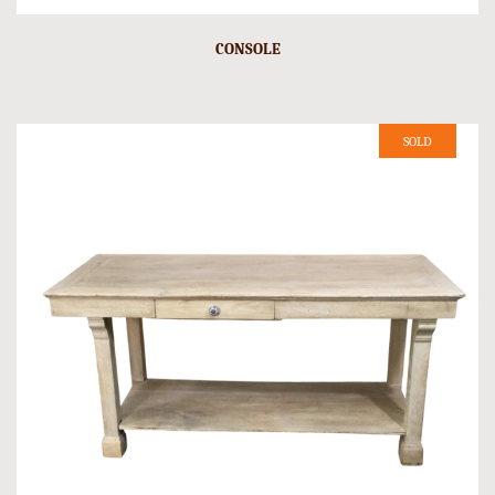
CONSOLE
SOLD