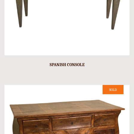
SPANISH CONSOLE
SOLD