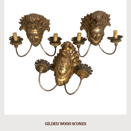
GILDED WOOD SCONES