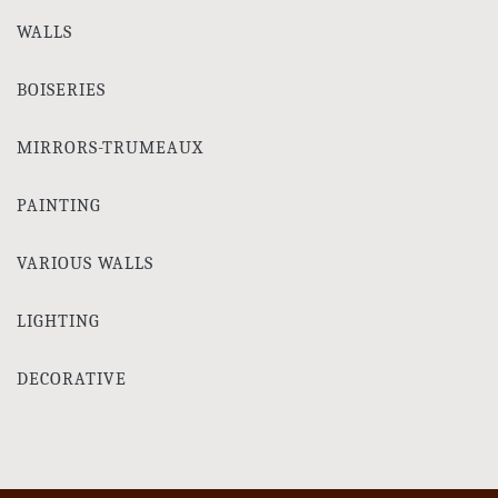
WALLS
BOISERIES
MIRRORS-TRUMEAUX
PAINTING
VARIOUS WALLS
LIGHTING
DECORATIVE