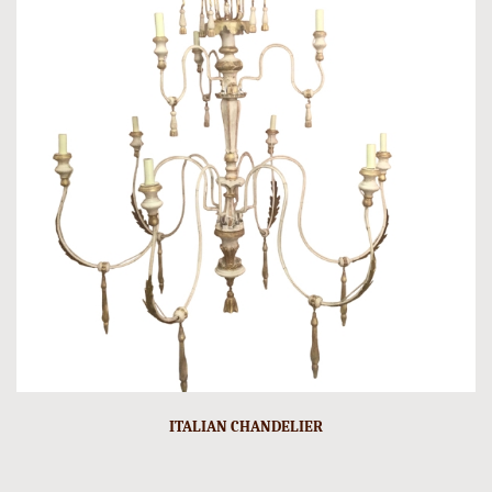
ITALIAN CHANDELIER