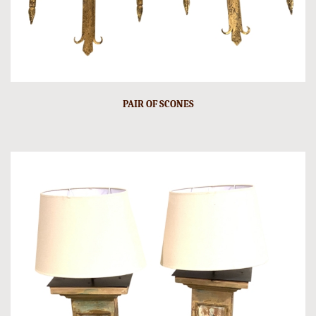
PAIR OF SCONES