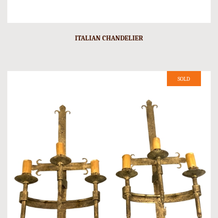
ITALIAN CHANDELIER
SOLD