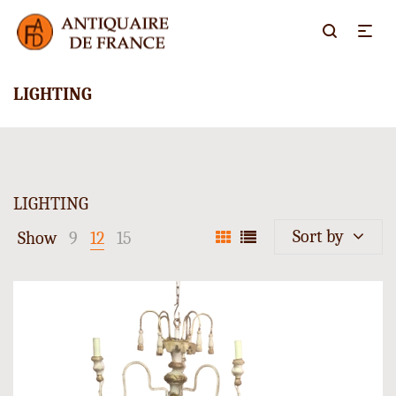
LIGHTING
LIGHTING
Sort by
Show
9
12
15