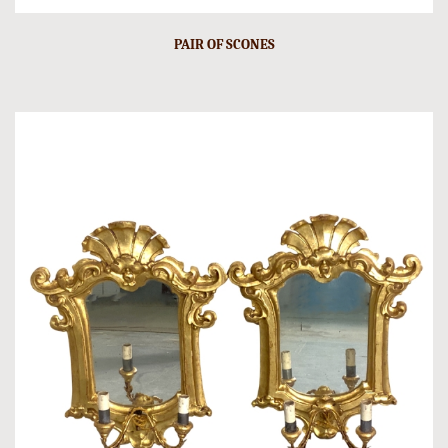
PAIR OF SCONES