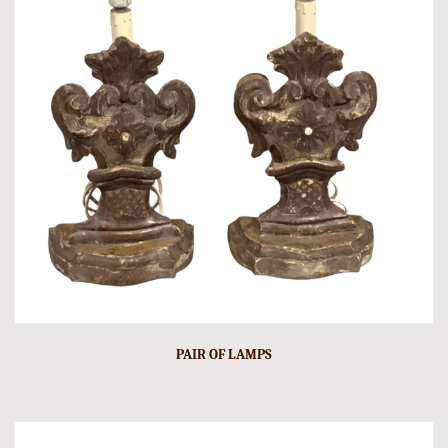
PAIR OF LAMPS