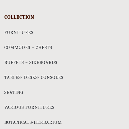
COLLECTION
FURNITURES
COMMODES – CHESTS
BUFFETS – SIDEBOARDS
TABLES- DESKS- CONSOLES
SEATING
VARIOUS FURNITURES
BOTANICALS-HERBARIUM