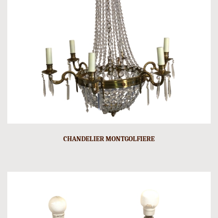
CHANDELIER MONTGOLFIERE