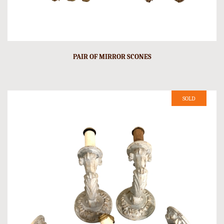
PAIR OF MIRROR SCONES
SOLD