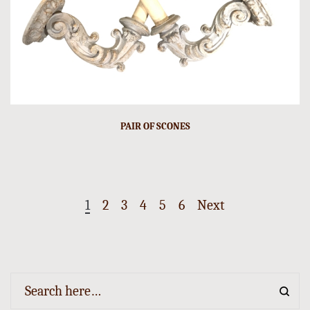
PAIR OF SCONES
1
2
3
4
5
6
Next