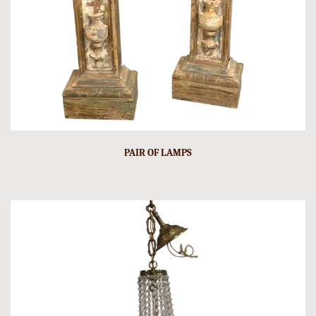
PAIR OF LAMPS