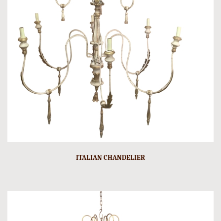
ITALIAN CHANDELIER