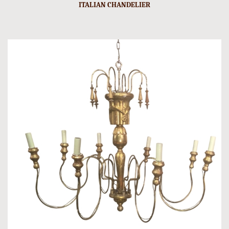
ITALIAN CHANDELIER