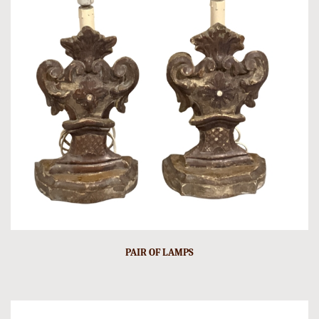
PAIR OF LAMPS