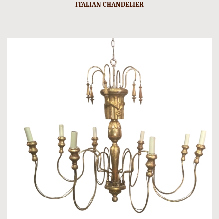
ITALIAN CHANDELIER