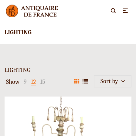
LIGHTING
LIGHTING
Sort by
Show
9
12
15