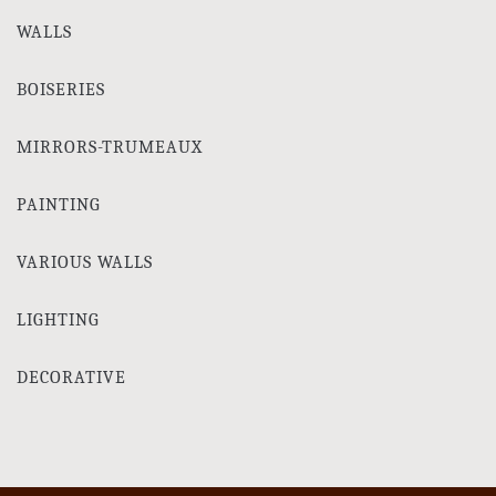
WALLS
BOISERIES
MIRRORS-TRUMEAUX
PAINTING
VARIOUS WALLS
LIGHTING
DECORATIVE