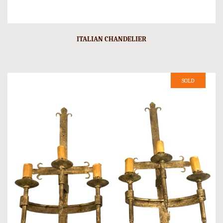
ITALIAN CHANDELIER
SOLD