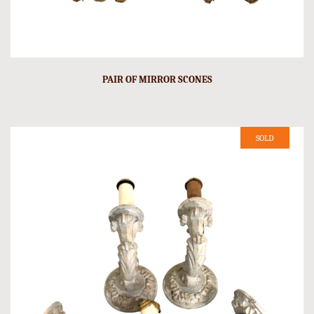
PAIR OF MIRROR SCONES
SOLD