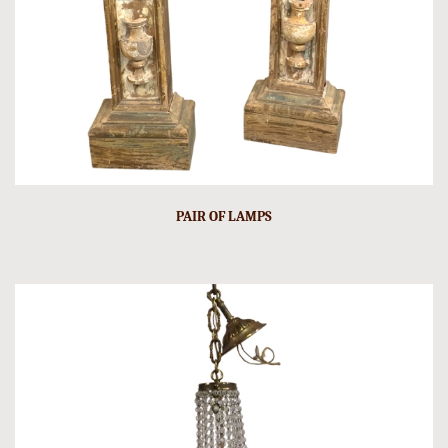
PAIR OF LAMPS