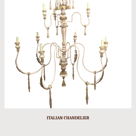
ITALIAN CHANDELIER