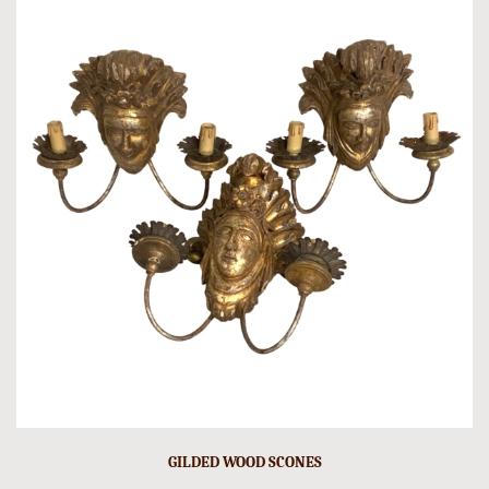
GILDED WOOD SCONES