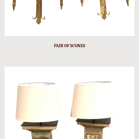
PAIR OF SCONES