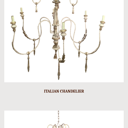
ITALIAN CHANDELIER