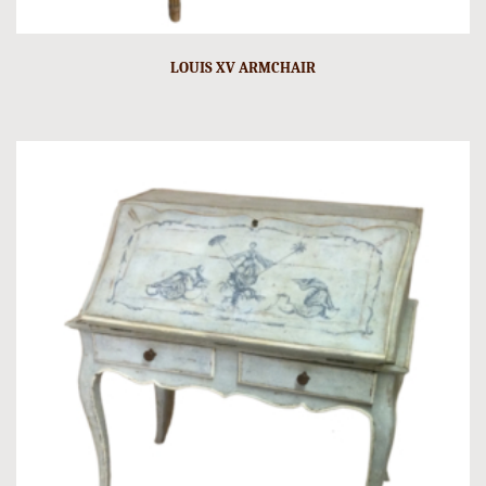
LOUIS XV ARMCHAIR