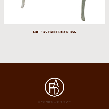
LOUIS XV PAINTED SCRIBAN
© 2021 ANTIQUAIRE DE FRANCE