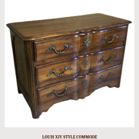
LOUIS XIV STYLE COMMODE