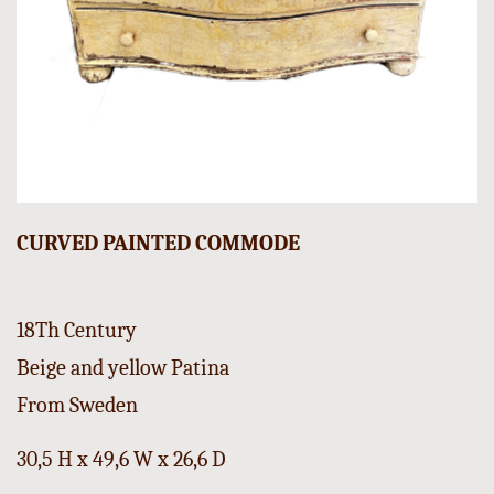
CURVED PAINTED COMMODE
18Th Century
Beige and yellow Patina
From Sweden
30,5 H x 49,6 W x 26,6 D