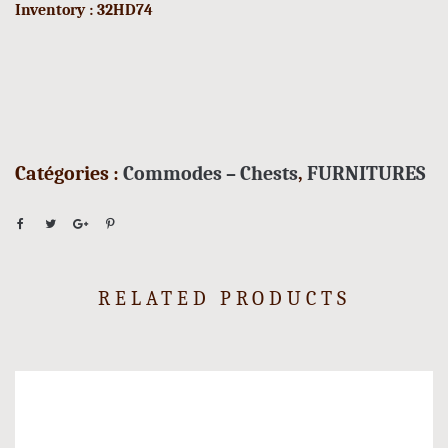
Inventory : 32HD74
Catégories :
Commodes – Chests
,
FURNITURES
RELATED PRODUCTS