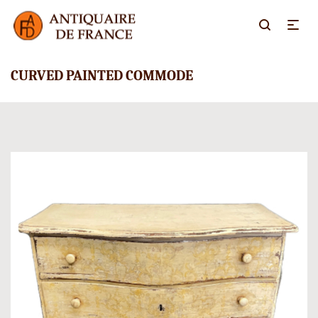
CURVED PAINTED COMMODE