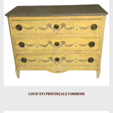
LOUIS XVI PROVENÇALE COMMODE