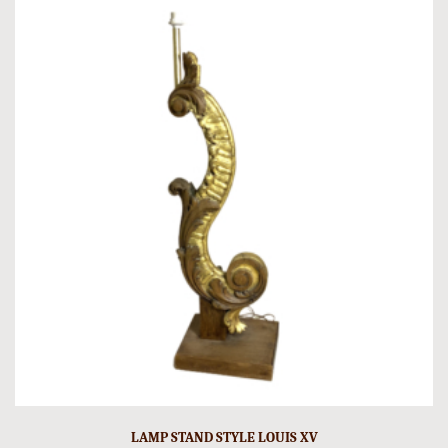
LAMP STAND STYLE LOUIS XV