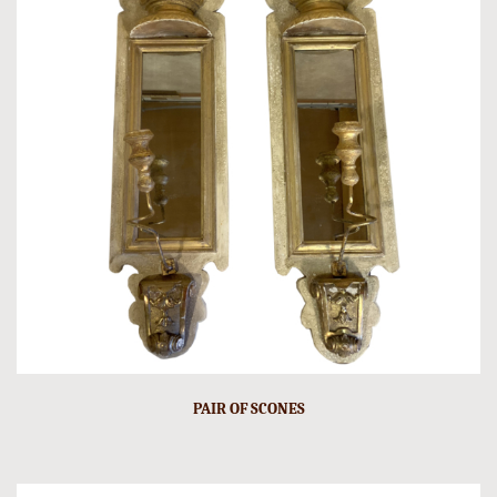
PAIR OF SCONES