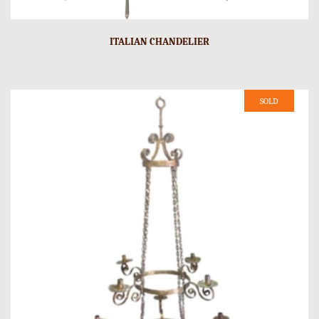
ITALIAN CHANDELIER
SOLD