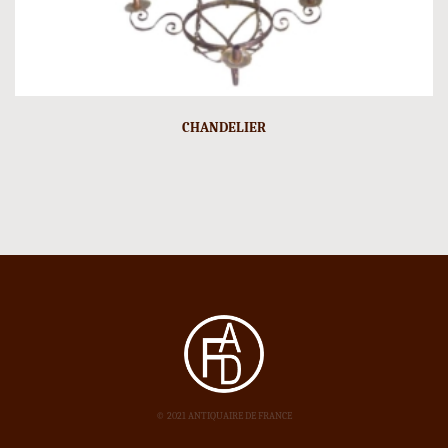
CHANDELIER
© 2021 ANTIQUAIRE DE FRANCE