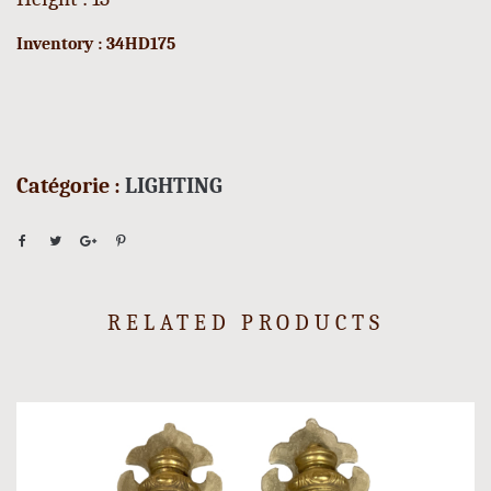
Inventory : 34HD175
Catégorie :
LIGHTING
RELATED PRODUCTS