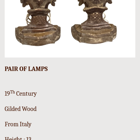
PAIR OF LAMPS
Th
19
Century
Gilded Wood
From Italy
Height : 13