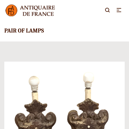
PAIR OF LAMPS