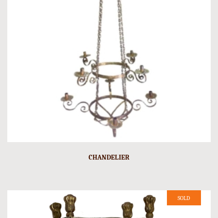
CHANDELIER
SOLD