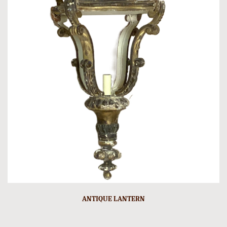
ANTIQUE LANTERN