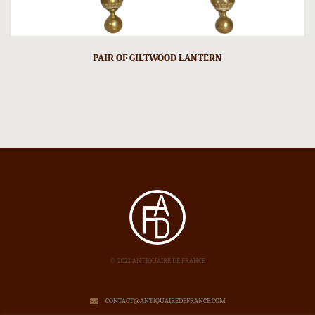
PAIR OF GILTWOOD LANTERN
© 2021 ANTIQUAIRE DE FRANCE
CONTACT@ANTIQUAIREDEFRANCE.COM