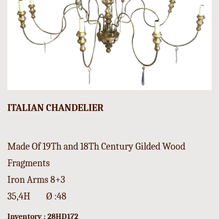
ITALIAN CHANDELIER
Made Of 19Th and 18Th Century Gilded Wood
Fragments
Iron Arms 8+3
35,4H Ø :48
Inventory : 28HD172