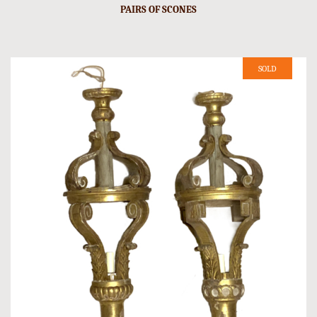
PAIRS OF SCONES
SOLD