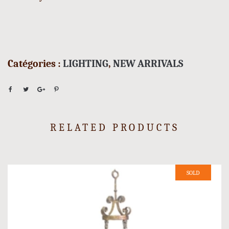
Catégories :
LIGHTING
,
NEW ARRIVALS
RELATED PRODUCTS
SOLD