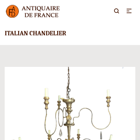
ITALIAN CHANDELIER