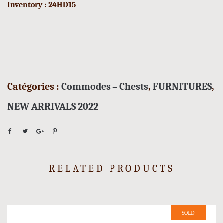
Inventory : 24HD15
Catégories :
Commodes – Chests
,
FURNITURES
,
NEW ARRIVALS 2022
RELATED PRODUCTS
SOLD