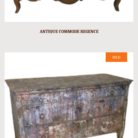
ANTIQUE COMMODE REGENCE
SOLD