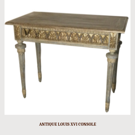
ANTIQUE LOUIS XVI CONSOLE