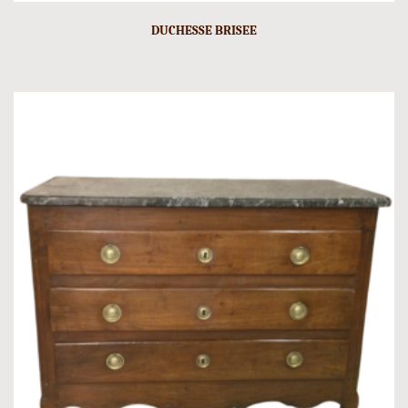
DUCHESSE BRISEE