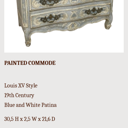
PAINTED COMMODE
Louis XV Style
19th Century
Blue and White Patina
30,5 H x 2,5 W x 21,6 D