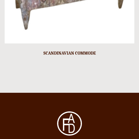
SCANDINAVIAN COMMODE