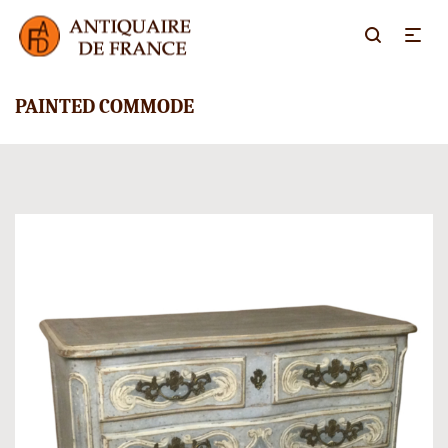
PAINTED COMMODE