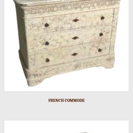
FRENCH COMMODE