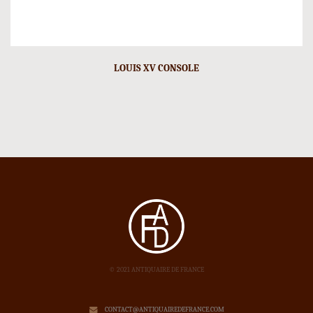
LOUIS XV CONSOLE
© 2021 ANTIQUAIRE DE FRANCE
CONTACT@ANTIQUAIREDEFRANCE.COM