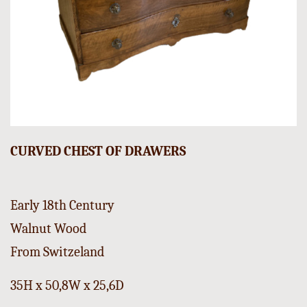
CURVED CHEST OF DRAWERS
Early 18th Century
Walnut Wood
From Switzeland
35H x 50,8W x 25,6D