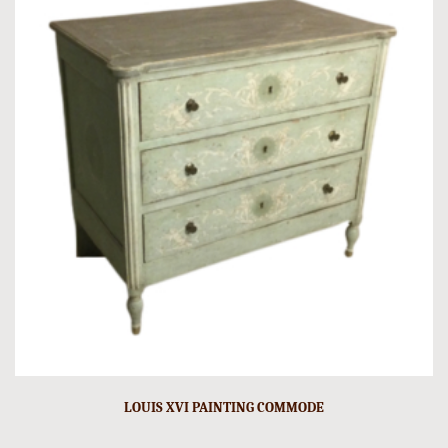
LOUIS XVI PAINTING COMMODE