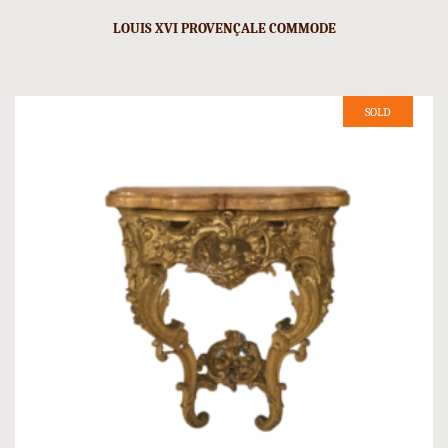
LOUIS XVI PROVENÇALE COMMODE
SOLD