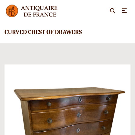
CURVED CHEST OF DRAWERS