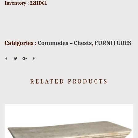
Inventory : 22HD61
Catégories :
Commodes – Chests
,
FURNITURES
RELATED PRODUCTS