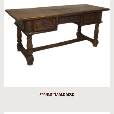
SPANISH TABLE DESK