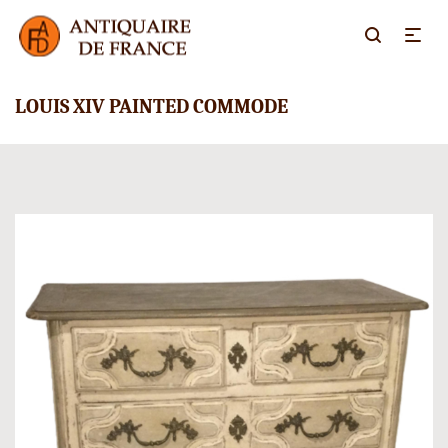
LOUIS XIV PAINTED COMMODE