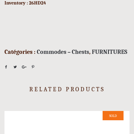
Inventory : 26HD24
Catégories :
Commodes – Chests
,
FURNITURES
RELATED PRODUCTS
SOLD