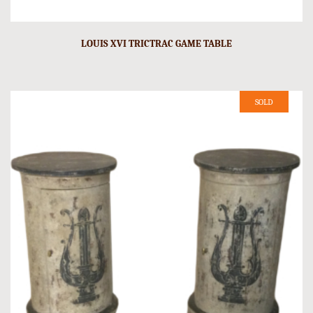
LOUIS XVI TRICTRAC GAME TABLE
SOLD