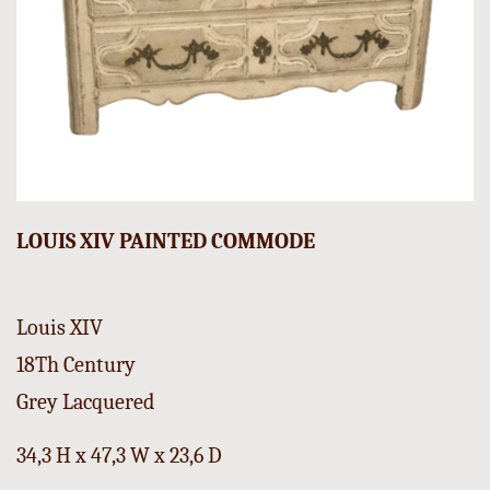
LOUIS XIV PAINTED COMMODE
Louis XIV
18Th Century
Grey Lacquered
34,3 H x 47,3 W x 23,6 D