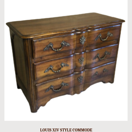
LOUIS XIV STYLE COMMODE