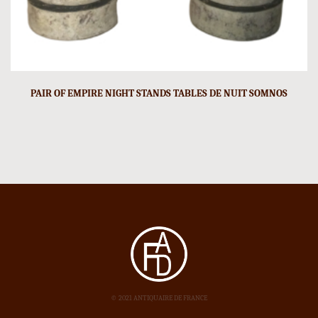
PAIR OF EMPIRE NIGHT STANDS TABLES DE NUIT SOMNOS
© 2021 ANTIQUAIRE DE FRANCE