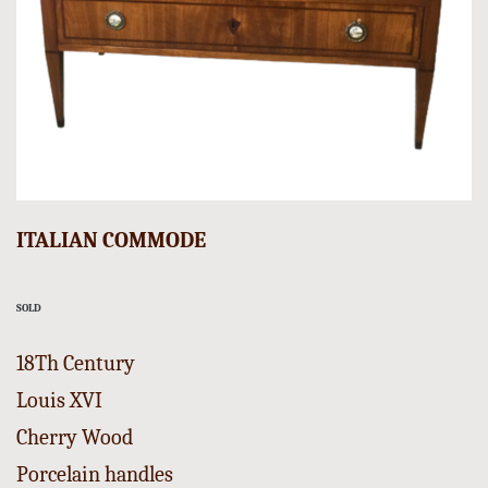
ITALIAN COMMODE
SOLD
18Th Century
Louis XVI
Cherry Wood
Porcelain handles