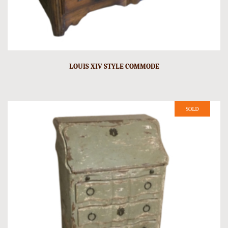
LOUIS XIV STYLE COMMODE
SOLD