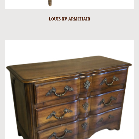
LOUIS XV ARMCHAIR