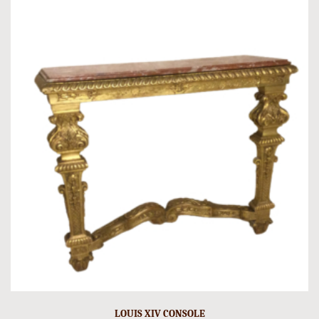
LOUIS XIV CONSOLE