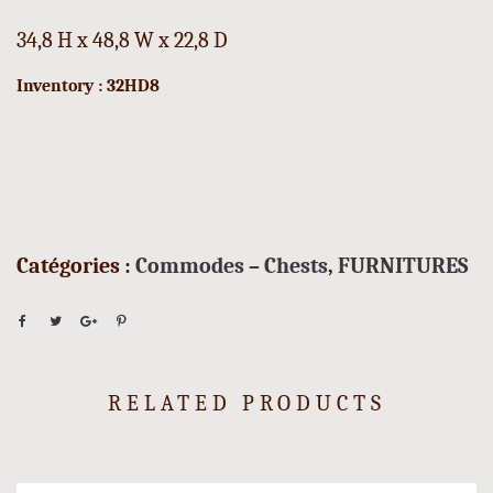
34,8 H x 48,8 W x 22,8 D
Inventory : 32HD8
Catégories :
Commodes – Chests
,
FURNITURES
RELATED PRODUCTS