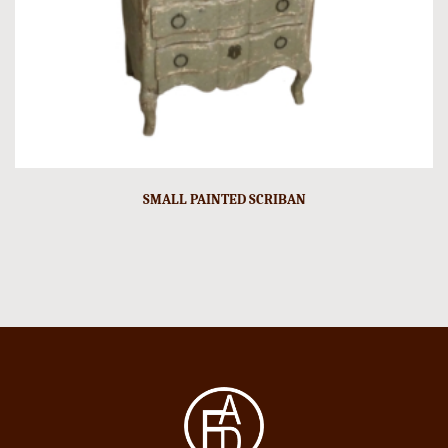
SMALL PAINTED SCRIBAN