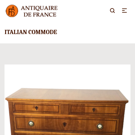
ITALIAN COMMODE