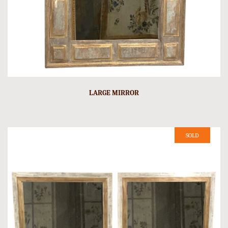
LARGE MIRROR
SOLD