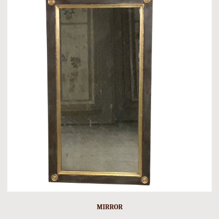
MIRROR