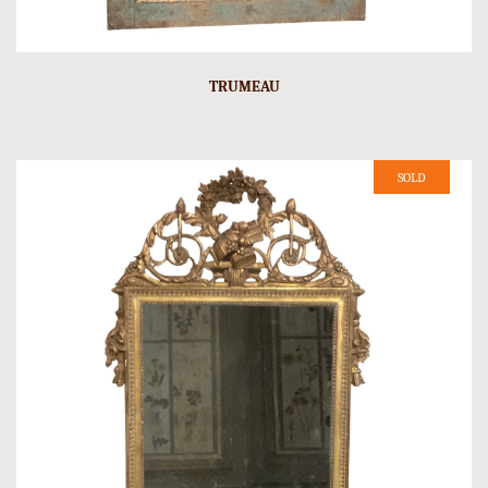
TRUMEAU
SOLD