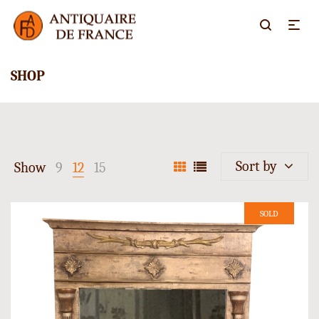
SHOP
Sort by
Show
9
12
15
SOLD