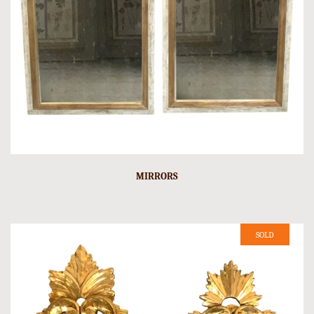
MIRRORS
SOLD