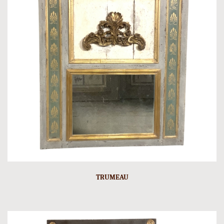
TRUMEAU