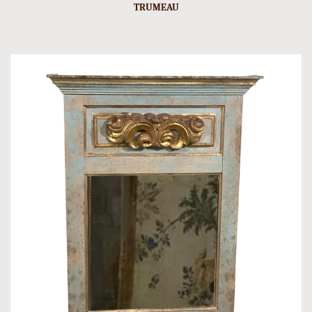
TRUMEAU