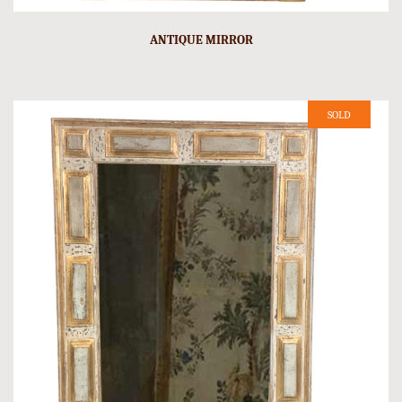
ANTIQUE MIRROR
SOLD