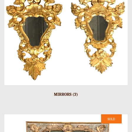
MIRRORS (2)
SOLD