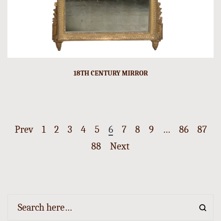
18TH CENTURY MIRROR
Prev
1
2
3
4
5
6
7
8
9
…
86
87
88
Next