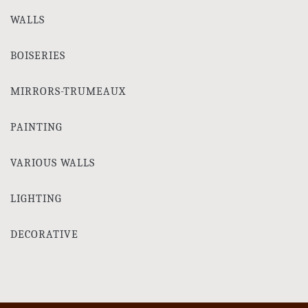
WALLS
BOISERIES
MIRRORS-TRUMEAUX
PAINTING
VARIOUS WALLS
LIGHTING
DECORATIVE