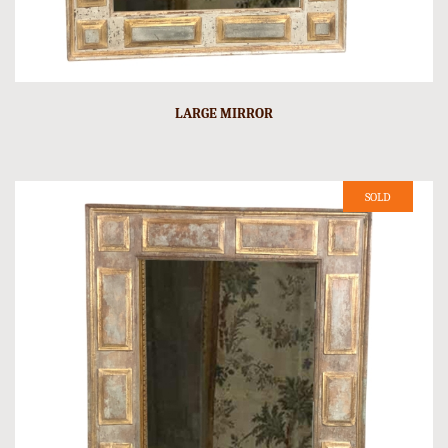
LARGE MIRROR
SOLD