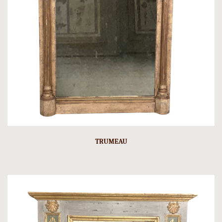
TRUMEAU