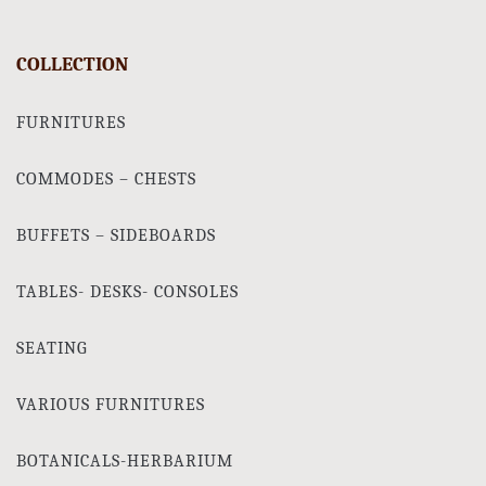
COLLECTION
FURNITURES
COMMODES – CHESTS
BUFFETS – SIDEBOARDS
TABLES- DESKS- CONSOLES
SEATING
VARIOUS FURNITURES
BOTANICALS-HERBARIUM