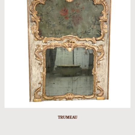
TRUMEAU