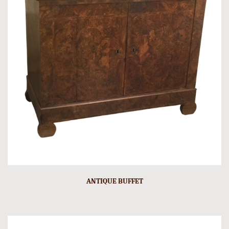
ANTIQUE BUFFET