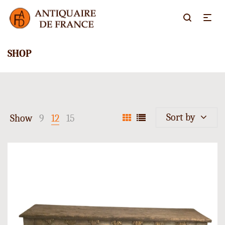
SHOP
Sort by
Show
9
12
15