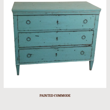
PAINTED COMMODE