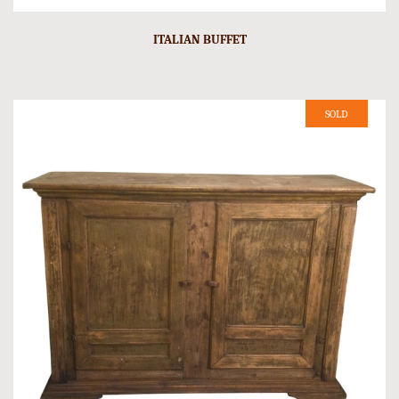
ITALIAN BUFFET
SOLD