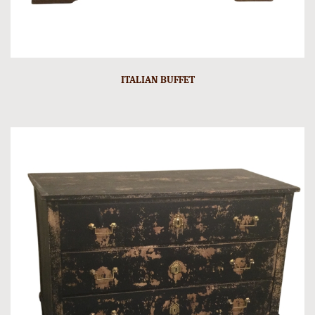
ITALIAN BUFFET