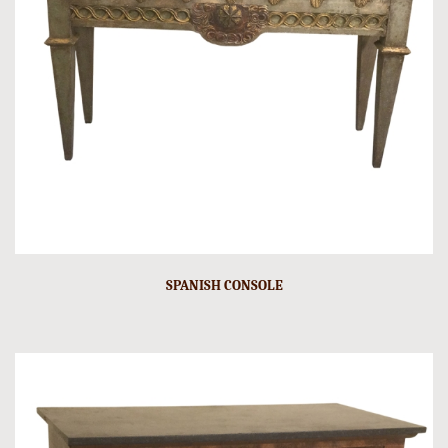
SPANISH CONSOLE