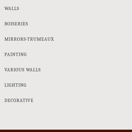
WALLS
BOISERIES
MIRRORS-TRUMEAUX
PAINTING
VARIOUS WALLS
LIGHTING
DECORATIVE