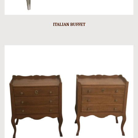
ITALIAN BUFFET