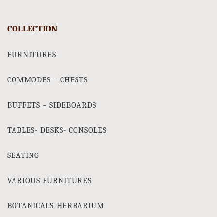
COLLECTION
FURNITURES
COMMODES – CHESTS
BUFFETS – SIDEBOARDS
TABLES- DESKS- CONSOLES
SEATING
VARIOUS FURNITURES
BOTANICALS-HERBARIUM