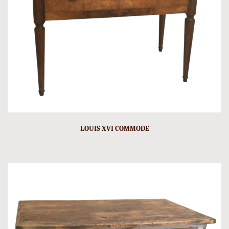
LOUIS XVI COMMODE