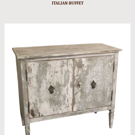
ITALIAN BUFFET