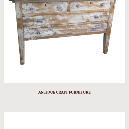
ANTIQUE CRAFT FURNITURE