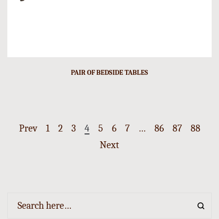
PAIR OF BEDSIDE TABLES
Prev
1
2
3
4
5
6
7
…
86
87
88
Next