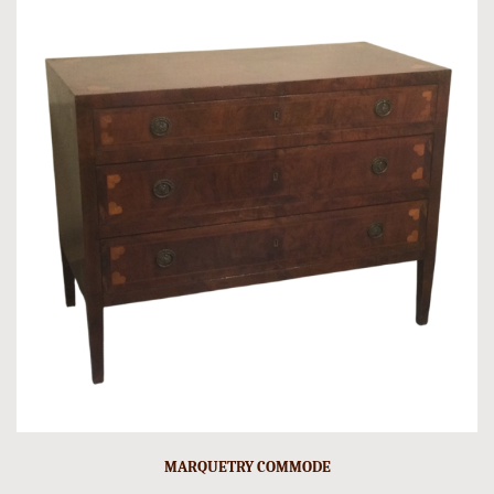
MARQUETRY COMMODE