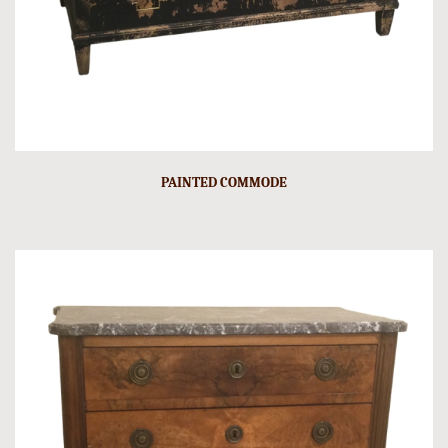
PAINTED COMMODE