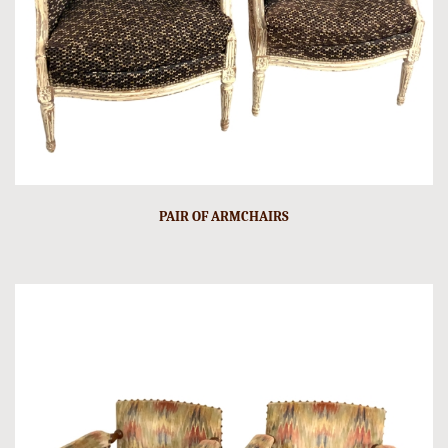
PAIR OF ARMCHAIRS