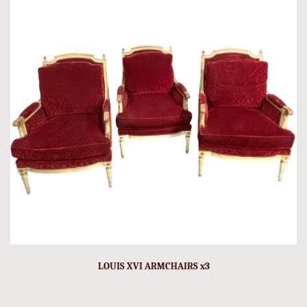
LOUIS XVI ARMCHAIRS x3