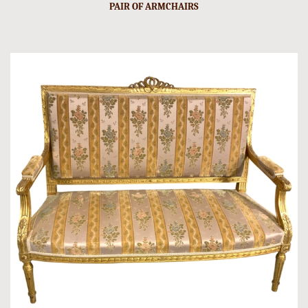
PAIR OF ARMCHAIRS