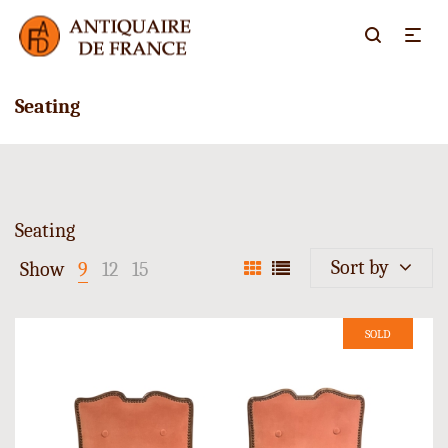
Seating
Seating
Sort by
Show
9
12
15
SOLD