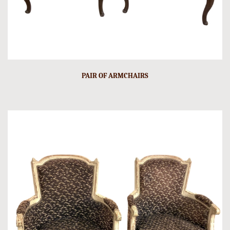
PAIR OF ARMCHAIRS