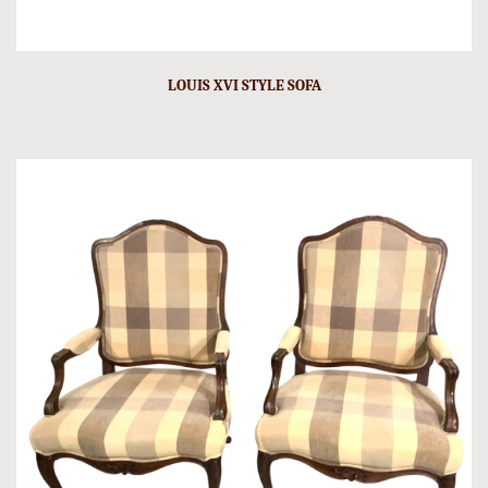
LOUIS XVI STYLE SOFA