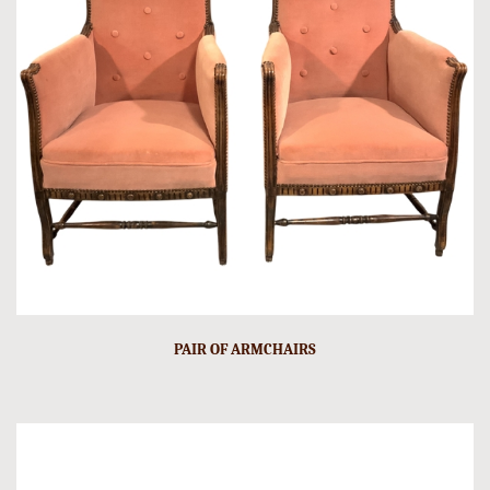
PAIR OF ARMCHAIRS