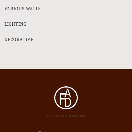
VARIOUS WALLS
LIGHTING
DECORATIVE
© 2021 ANTIQUAIRE DE FRANCE