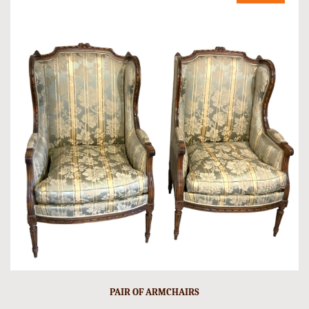
PAIR OF ARMCHAIRS