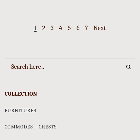
1
2
3
4
5
6
7
Next
COLLECTION
FURNITURES
COMMODES – CHESTS