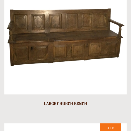
LARGE CHURCH BENCH
SOLD