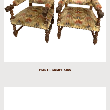
PAIR OF ARMCHAIRS