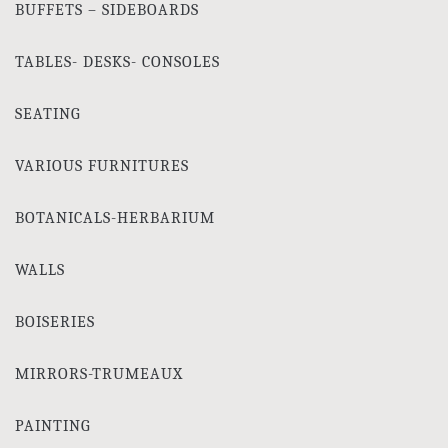
BUFFETS – SIDEBOARDS
TABLES- DESKS- CONSOLES
SEATING
VARIOUS FURNITURES
BOTANICALS-HERBARIUM
WALLS
BOISERIES
MIRRORS-TRUMEAUX
PAINTING