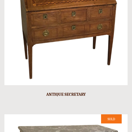
ANTIQUE SECRETARY
SOLD