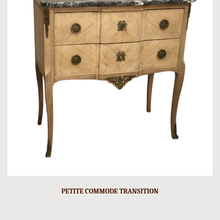
PETITE COMMODE TRANSITION