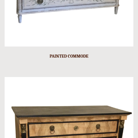
PAINTED COMMODE