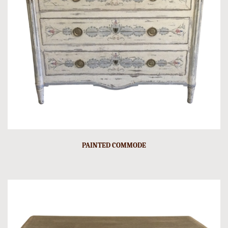
PAINTED COMMODE