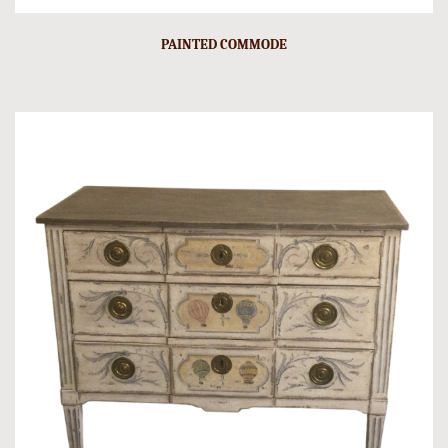
PAINTED COMMODE