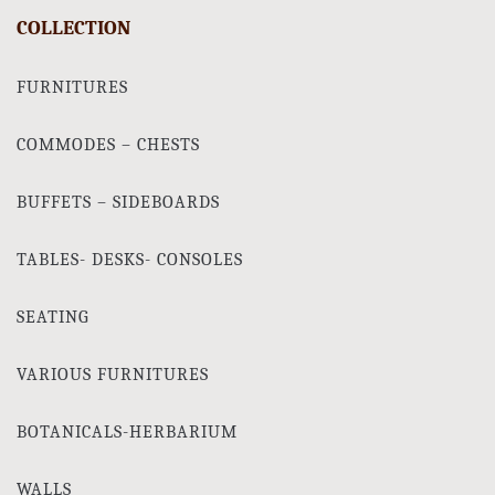
COLLECTION
FURNITURES
COMMODES – CHESTS
BUFFETS – SIDEBOARDS
TABLES- DESKS- CONSOLES
SEATING
VARIOUS FURNITURES
BOTANICALS-HERBARIUM
WALLS