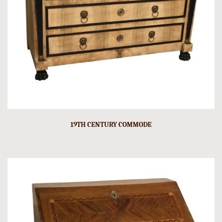
19TH CENTURY COMMODE