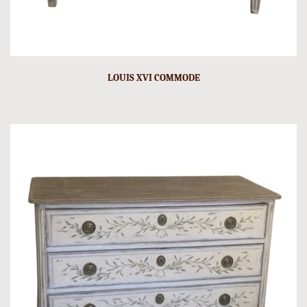
LOUIS XVI COMMODE