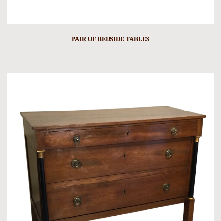
PAIR OF BEDSIDE TABLES