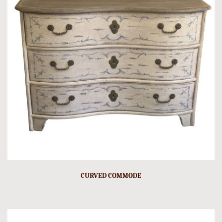
CURVED COMMODE