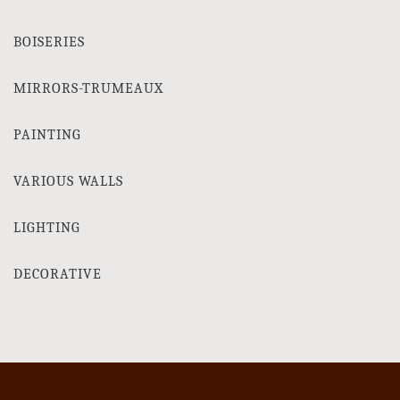
BOISERIES
MIRRORS-TRUMEAUX
PAINTING
VARIOUS WALLS
LIGHTING
DECORATIVE