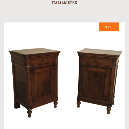
ITALIAN DESK
SOLD