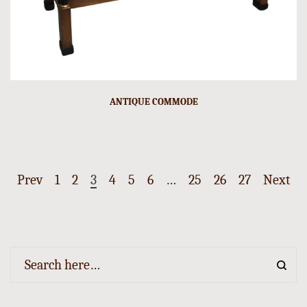
ANTIQUE COMMODE
Prev
1
2
3
4
5
6
…
25
26
27
Next