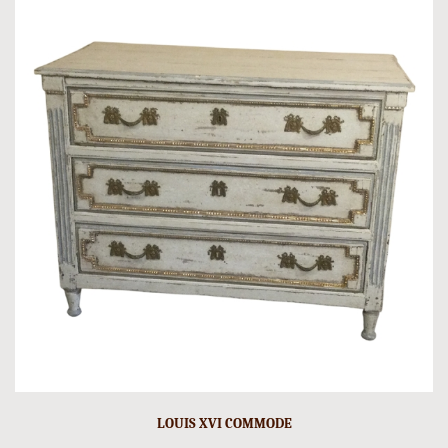
LOUIS XVI COMMODE