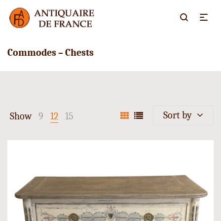
Commodes – Chests
Sort by
Show
9
12
15