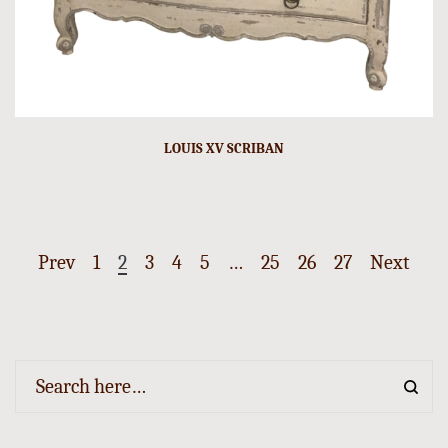
LOUIS XV SCRIBAN
Prev
1
2
3
4
5
…
25
26
27
Next