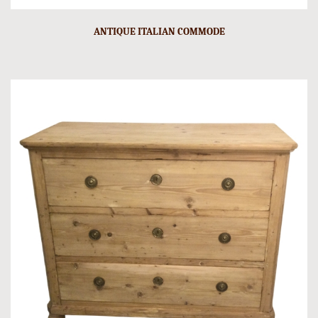
ANTIQUE ITALIAN COMMODE