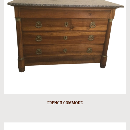
FRENCH COMMODE