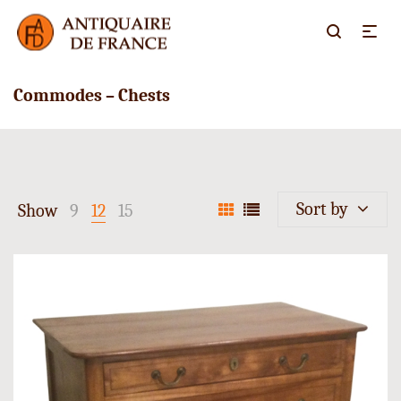
Commodes – Chests
Sort by
Show
9
12
15