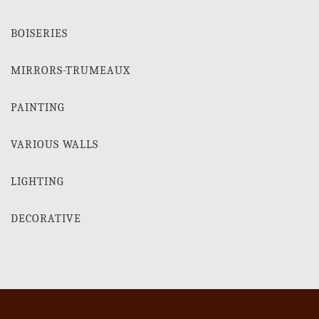
BOISERIES
MIRRORS-TRUMEAUX
PAINTING
VARIOUS WALLS
LIGHTING
DECORATIVE