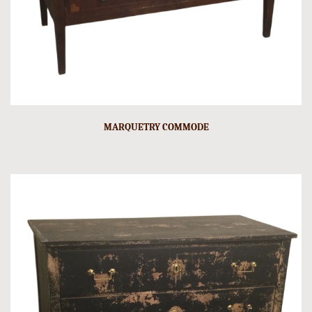
MARQUETRY COMMODE