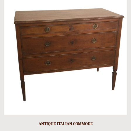
ANTIQUE ITALIAN COMMODE