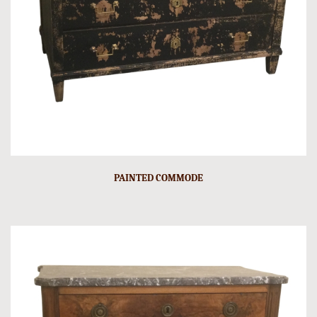
PAINTED COMMODE