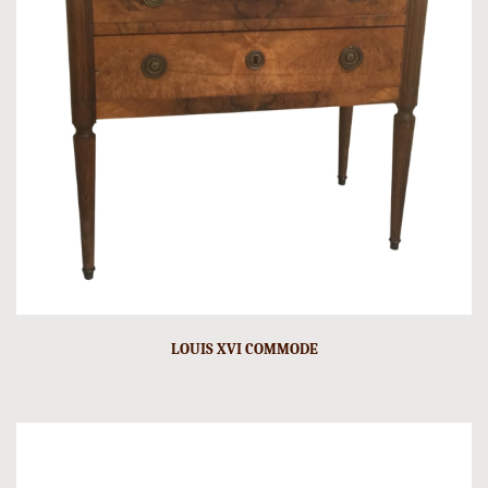
LOUIS XVI COMMODE