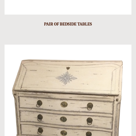
PAIR OF BEDSIDE TABLES