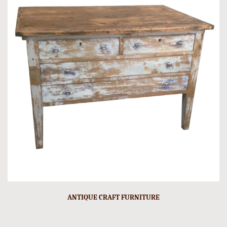
ANTIQUE CRAFT FURNITURE