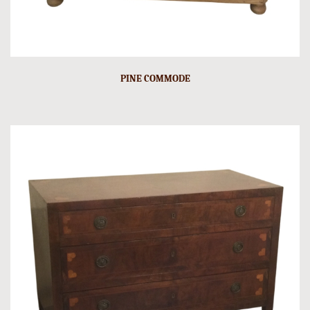
PINE COMMODE