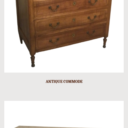
ANTIQUE COMMODE