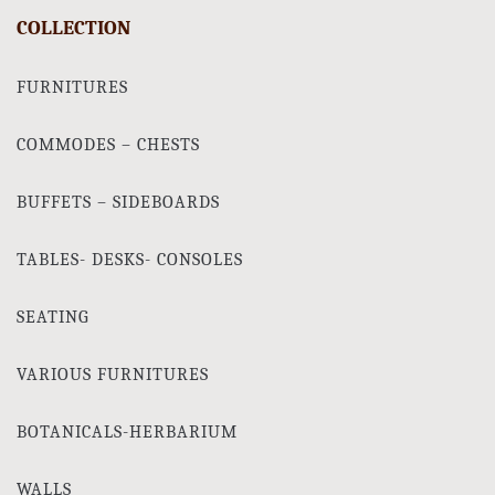
COLLECTION
FURNITURES
COMMODES – CHESTS
BUFFETS – SIDEBOARDS
TABLES- DESKS- CONSOLES
SEATING
VARIOUS FURNITURES
BOTANICALS-HERBARIUM
WALLS