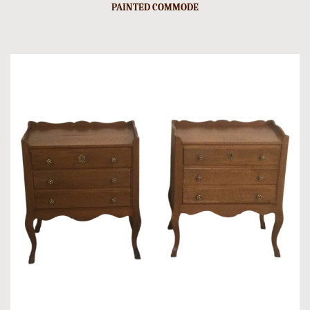
PAINTED COMMODE