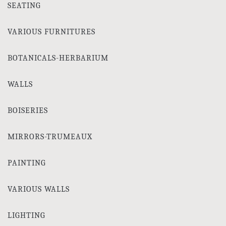
SEATING
VARIOUS FURNITURES
BOTANICALS-HERBARIUM
WALLS
BOISERIES
MIRRORS-TRUMEAUX
PAINTING
VARIOUS WALLS
LIGHTING