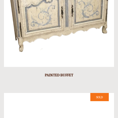
PAINTED BUFFET
SOLD