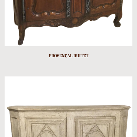
PROVENÇAL BUFFET