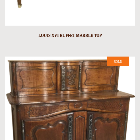
LOUIS XVI BUFFET MARBLE TOP
SOLD