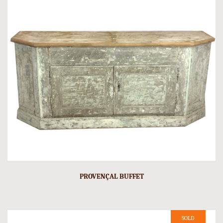
PROVENÇAL BUFFET
SOLD