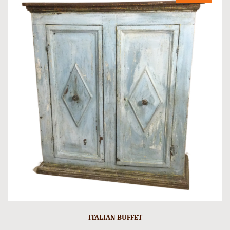
ITALIAN BUFFET