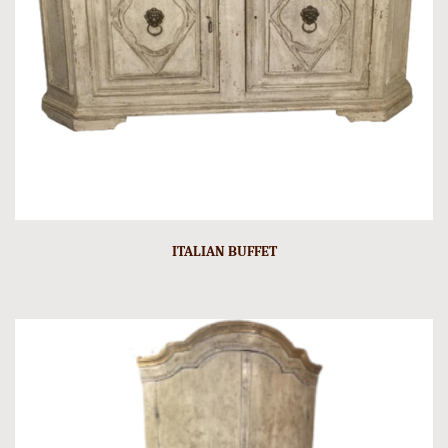
ITALIAN BUFFET