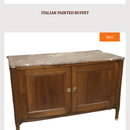
ITALIAN PAINTED BUFFET
SOLD