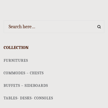
COLLECTION
FURNITURES
COMMODES – CHESTS
BUFFETS – SIDEBOARDS
TABLES- DESKS- CONSOLES