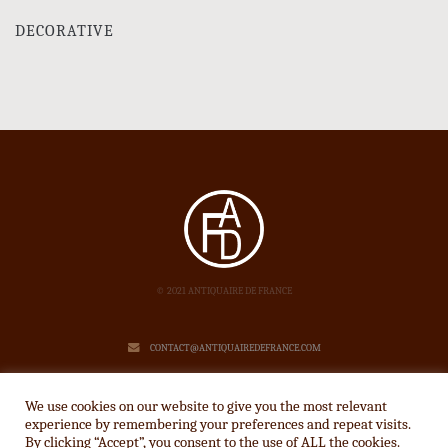
DECORATIVE
© 2021 ANTIQUAIRE DE FRANCE
CONTACT@ANTIQUAIREDEFRANCE.COM
LEGAL NOTICE
We use cookies on our website to give you the most relevant
experience by remembering your preferences and repeat visits.
By clicking “Accept”, you consent to the use of ALL the cookies.