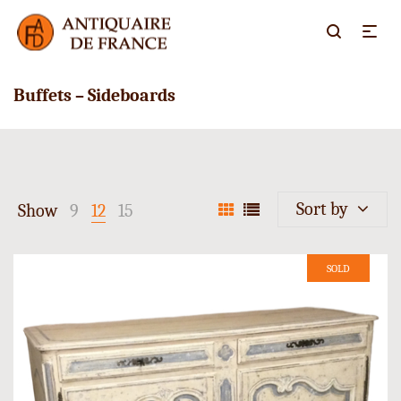
Buffets – Sideboards
Sort by
Show
9
12
15
SOLD