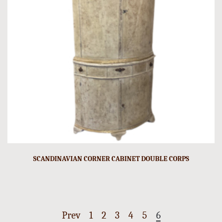
SCANDINAVIAN CORNER CABINET DOUBLE CORPS
Prev
1
2
3
4
5
6