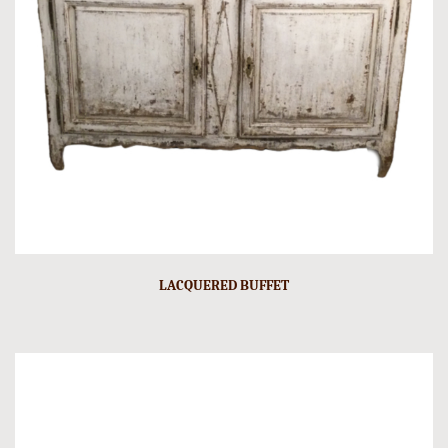
LACQUERED BUFFET