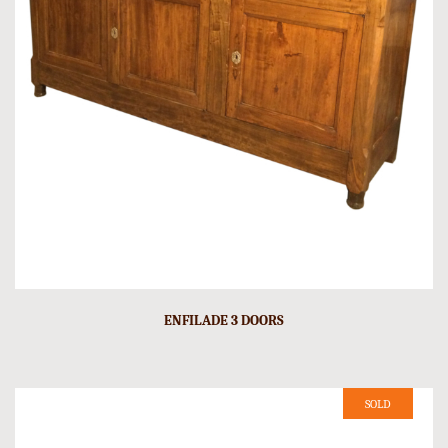
ENFILADE 3 DOORS
SOLD