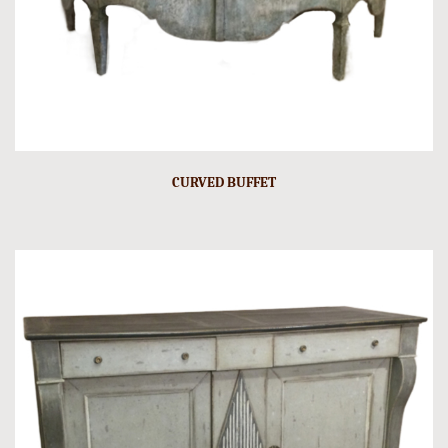
CURVED BUFFET