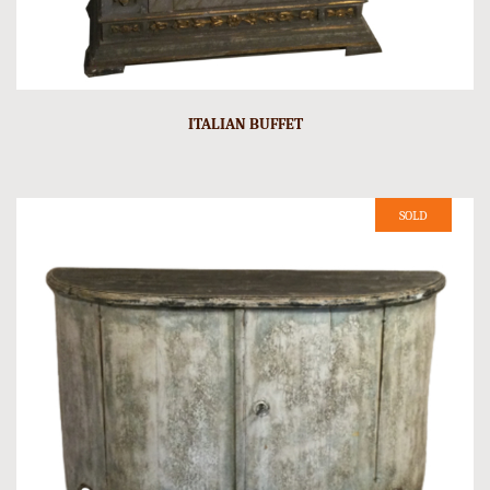
ITALIAN BUFFET
SOLD