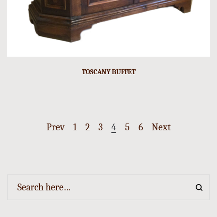
TOSCANY BUFFET
Prev
1
2
3
4
5
6
Next