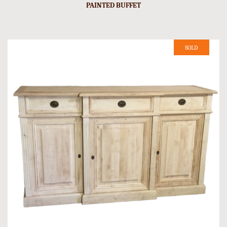
PAINTED BUFFET
SOLD