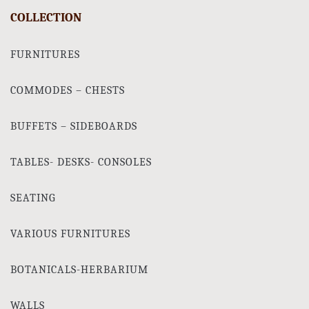
COLLECTION
FURNITURES
COMMODES – CHESTS
BUFFETS – SIDEBOARDS
TABLES- DESKS- CONSOLES
SEATING
VARIOUS FURNITURES
BOTANICALS-HERBARIUM
WALLS