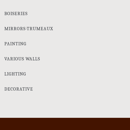
BOISERIES
MIRRORS-TRUMEAUX
PAINTING
VARIOUS WALLS
LIGHTING
DECORATIVE