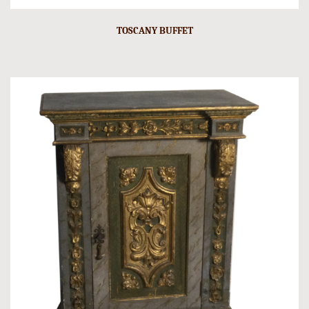
TOSCANY BUFFET