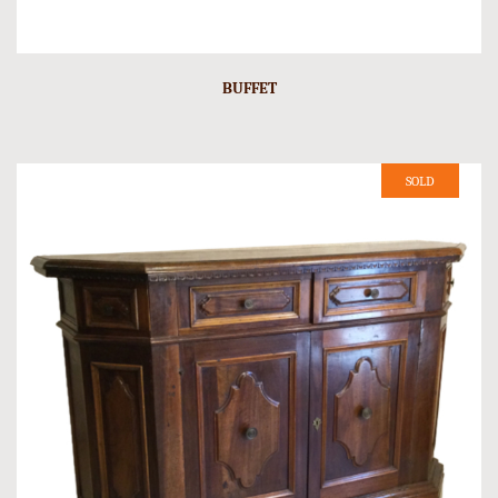
BUFFET
SOLD