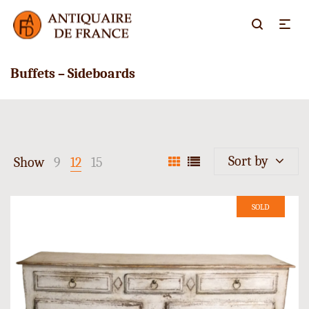
Buffets – Sideboards
Sort by
Show
9
12
15
SOLD