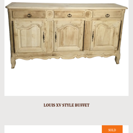
LOUIS XV STYLE BUFFET
SOLD