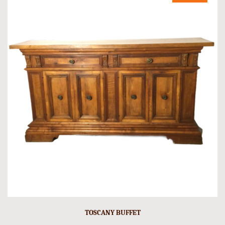
TOSCANY BUFFET