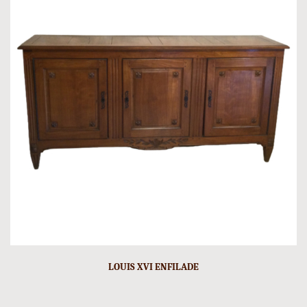
LOUIS XVI ENFILADE