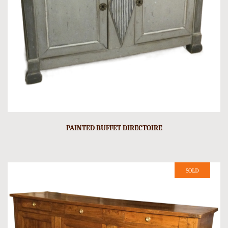
PAINTED BUFFET DIRECTOIRE
SOLD