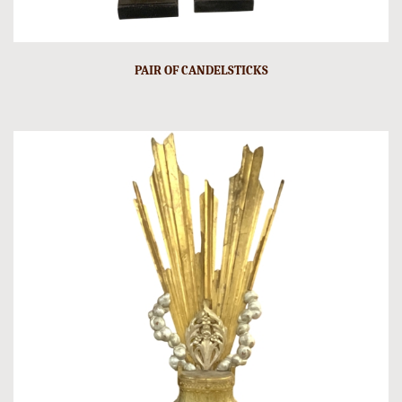
PAIR OF CANDELSTICKS