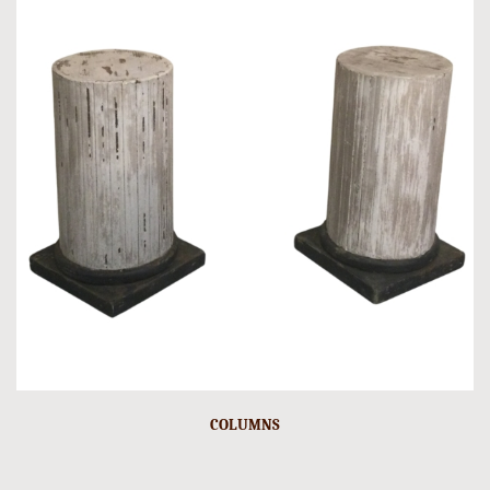
COLUMNS