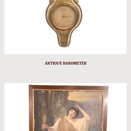
ANTIQUE BAROMETER