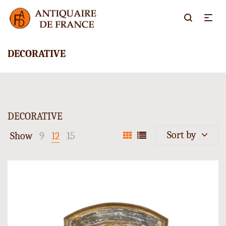
DECORATIVE
DECORATIVE
Sort by
Show
9
12
15