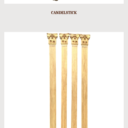
CANDELSTICK