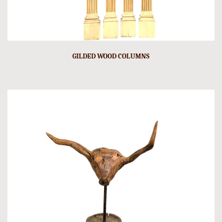
GILDED WOOD COLUMNS