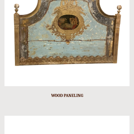
WOOD PANELING