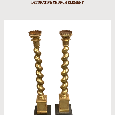
DECORATIVE CHURCH ELEMENT