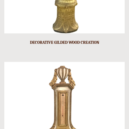
DECORATIVE GILDED WOOD CREATION