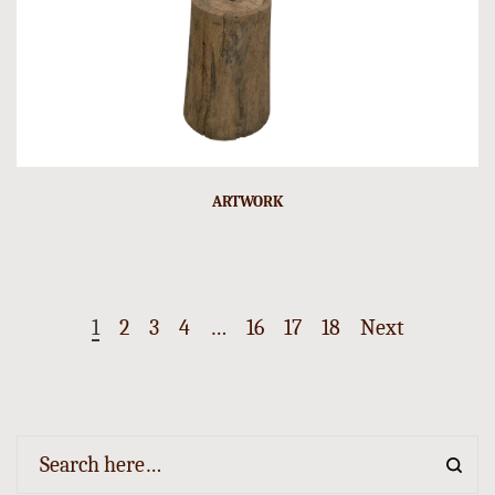
ARTWORK
1
2
3
4
…
16
17
18
Next