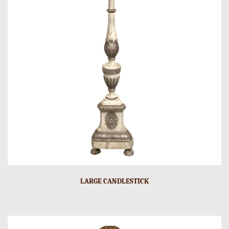
LARGE CANDLESTICK