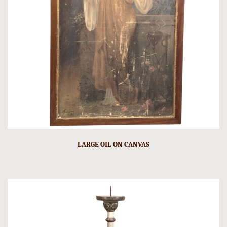
LARGE OIL ON CANVAS