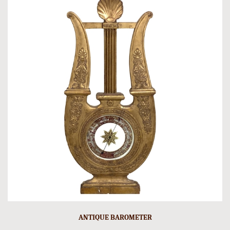
ANTIQUE BAROMETER