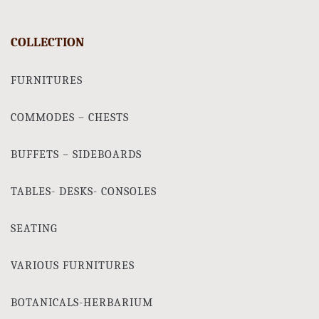
COLLECTION
FURNITURES
COMMODES – CHESTS
BUFFETS – SIDEBOARDS
TABLES- DESKS- CONSOLES
SEATING
VARIOUS FURNITURES
BOTANICALS-HERBARIUM