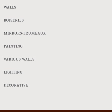
WALLS
BOISERIES
MIRRORS-TRUMEAUX
PAINTING
VARIOUS WALLS
LIGHTING
DECORATIVE