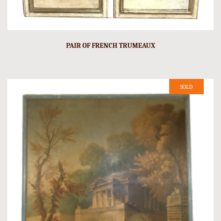
PAIR OF FRENCH TRUMEAUX
SOLD