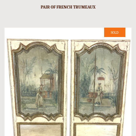
PAIR OF FRENCH TRUMEAUX
SOLD