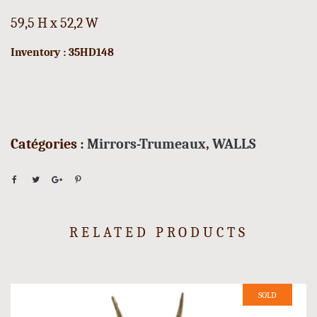
59,5 H x 52,2 W
Inventory : 35HD148
Catégories :
Mirrors-Trumeaux
,
WALLS
RELATED PRODUCTS
SOLD