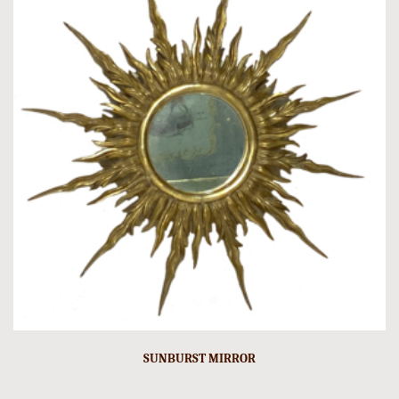
SUNBURST MIRROR