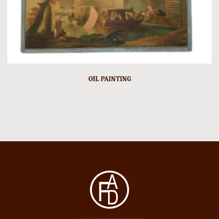
OIL PAINTING