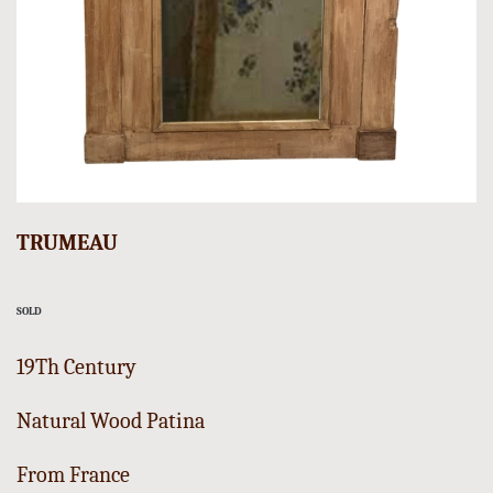
TRUMEAU
SOLD
19Th Century
Natural Wood Patina
From France