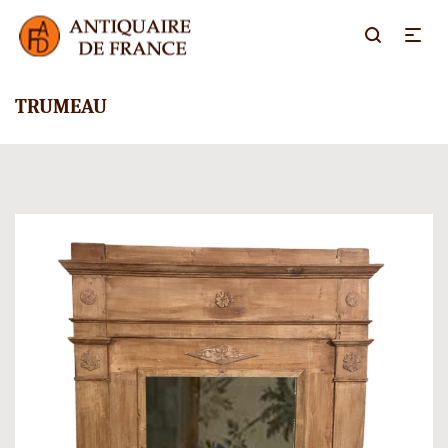
TRUMEAU