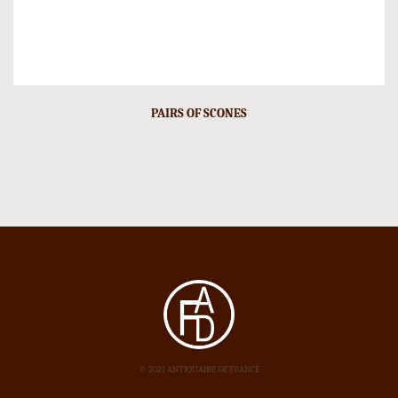
PAIRS OF SCONES
© 2021 ANTIQUAIRE DE FRANCE