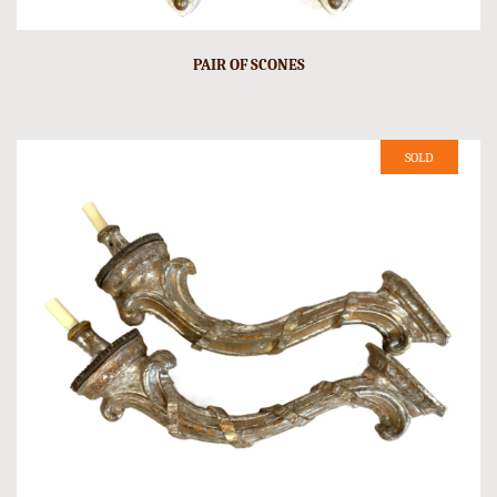
PAIR OF SCONES
SOLD