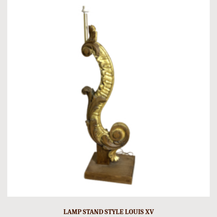
LAMP STAND STYLE LOUIS XV