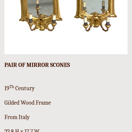
PAIR OF MIRROR SCONES
Th
19
Century
Gilded Wood Frame
From Italy
22,8 H x 17,7 W