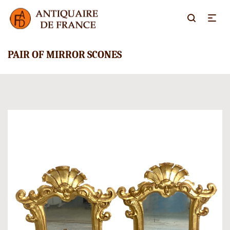
PAIR OF MIRROR SCONES