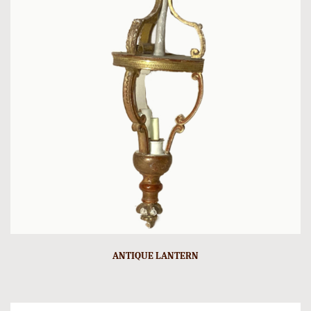
ANTIQUE LANTERN