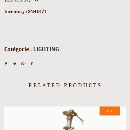
Inventory : 34HD171
Catégorie :
LIGHTING
RELATED PRODUCTS
SOLD