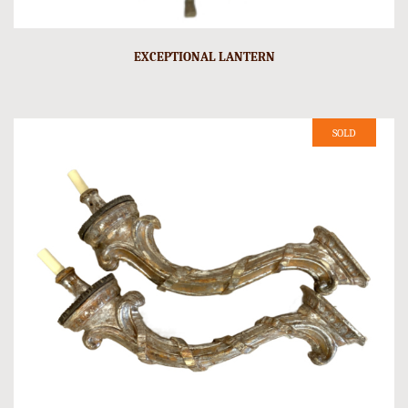
EXCEPTIONAL LANTERN
SOLD