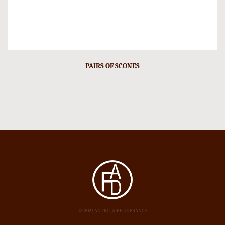
PAIRS OF SCONES
© 2021 ANTIQUAIRE DE FRANCE