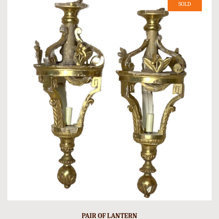
SOLD
PAIR OF LANTERN