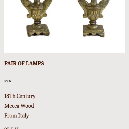
PAIR OF LAMPS
SOLD
18Th Century
Mecca Wood
From Italy