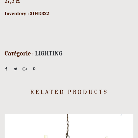
27,5 H
Inventory : 31HD322
Catégorie :
LIGHTING
RELATED PRODUCTS