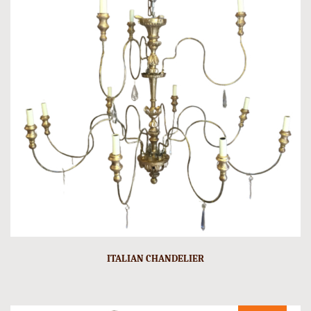
ITALIAN CHANDELIER