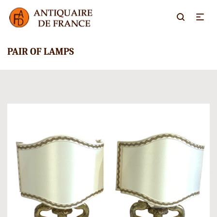
PAIR OF LAMPS