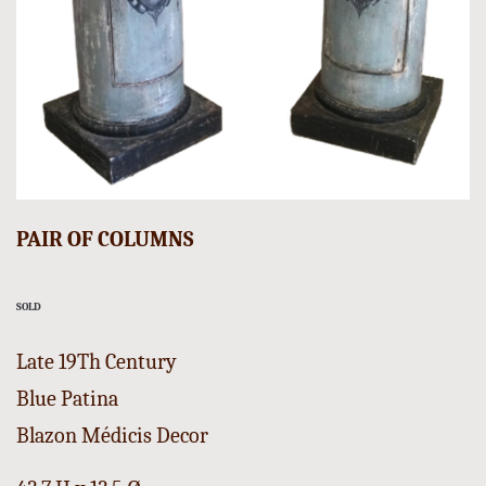
PAIR OF COLUMNS
SOLD
Late 19Th Century
Blue Patina
Blazon Médicis Decor