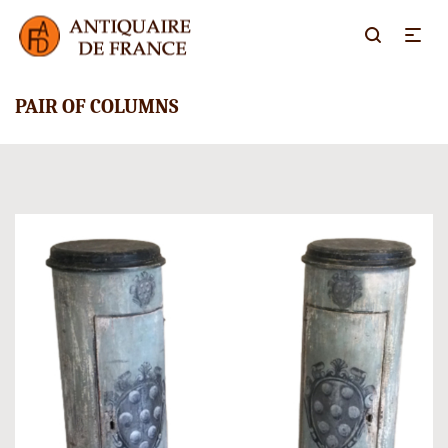
PAIR OF COLUMNS