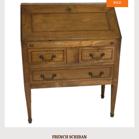
SOLD
FRENCH SCRIBAN