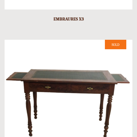
EMBRAURES X3
SOLD