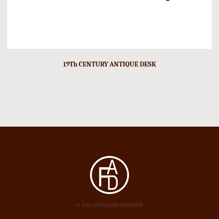
19Th CENTURY ANTIQUE DESK
© 2021 ANTIQUAIRE DE FRANCE