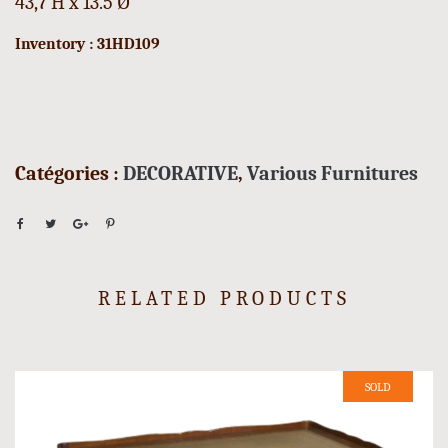
43,7 H x 13.5 Ø
Inventory : 31HD109
Catégories :
DECORATIVE
,
Various Furnitures
RELATED PRODUCTS
SOLD