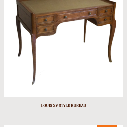
LOUIS XV STYLE BUREAU