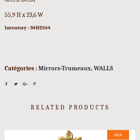
55,9 H x 23,6 W
Inventory : 34HD144
Catégories :
Mirrors-Trumeaux
,
WALLS
RELATED PRODUCTS
SOLD