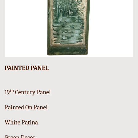
PAINTED PANEL
th
19
Century Panel
Painted On Panel
White Patina
Green Decor