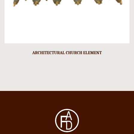
ARCHITECTURAL CHURCH ELEMENT