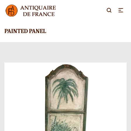
PAINTED PANEL