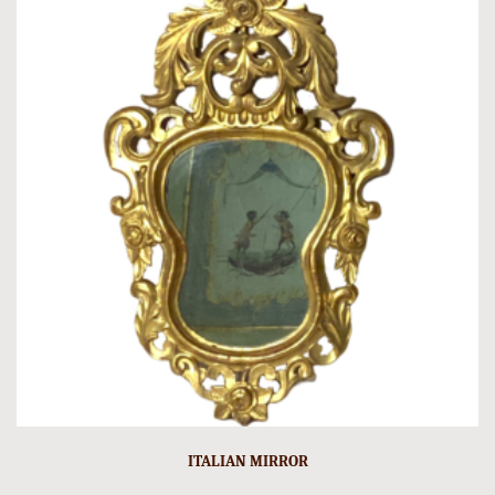
ITALIAN MIRROR