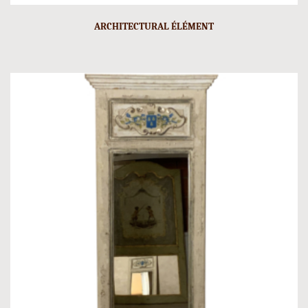
ARCHITECTURAL ÉLÉMENT