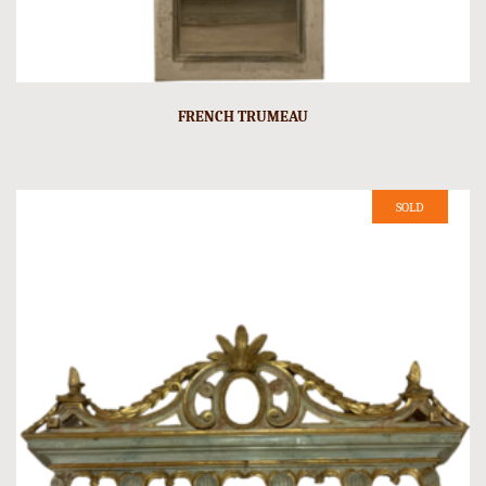
FRENCH TRUMEAU
SOLD