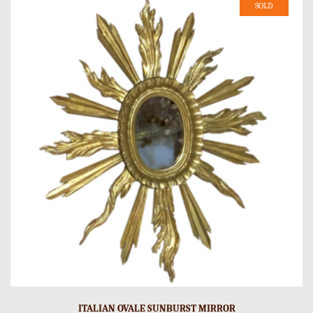
SOLD
ITALIAN OVALE SUNBURST MIRROR