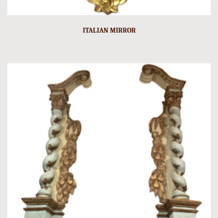
ITALIAN MIRROR