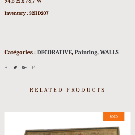
94,5 H x 78,7 W
Inventory : 32HD207
Catégories :
DECORATIVE
,
Painting
,
WALLS
RELATED PRODUCTS
SOLD