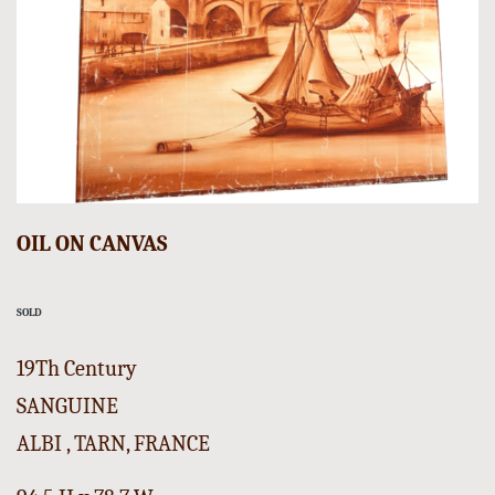
OIL ON CANVAS
SOLD
19Th Century
SANGUINE
ALBI , TARN, FRANCE