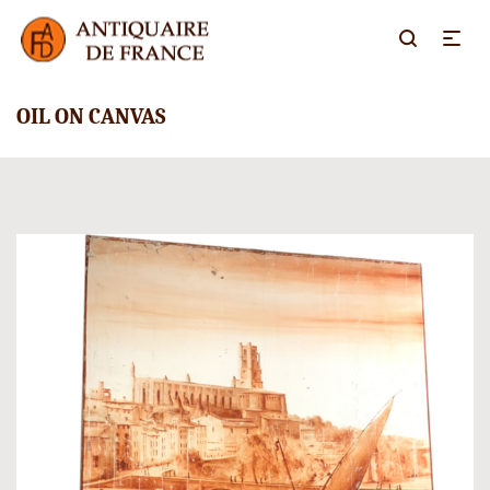
OIL ON CANVAS