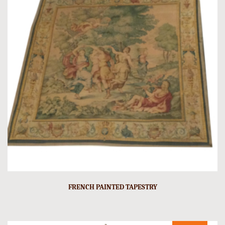
FRENCH PAINTED TAPESTRY