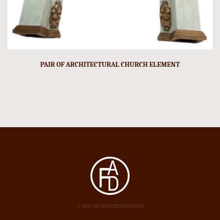
PAIR OF ARCHITECTURAL CHURCH ELEMENT
© 2021 ANTIQUAIRE DE FRANCE