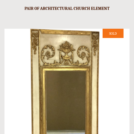
PAIR OF ARCHITECTURAL CHURCH ELEMENT
SOLD