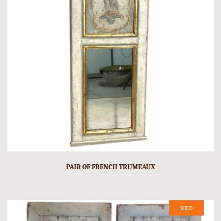
PAIR OF FRENCH TRUMEAUX
SOLD