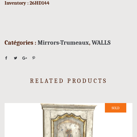
Inventory : 26HD144
Catégories :
Mirrors-Trumeaux
,
WALLS
RELATED PRODUCTS
SOLD