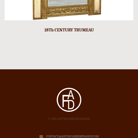
18Th CENTURY TRUMEAU
© 2021 ANTIQUAIRE DE FRANCE
CONTACT@ANTIQUAIREDEFRANCE.COM