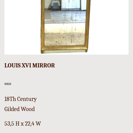
LOUIS XVI MIRROR
SOLD
18Th Century
Gilded Wood
53,5 H x 22,4 W