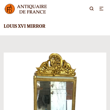
LOUIS XVI MIRROR