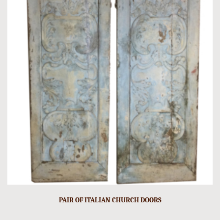
PAIR OF ITALIAN CHURCH DOORS