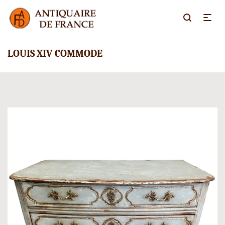
LOUIS XIV COMMODE