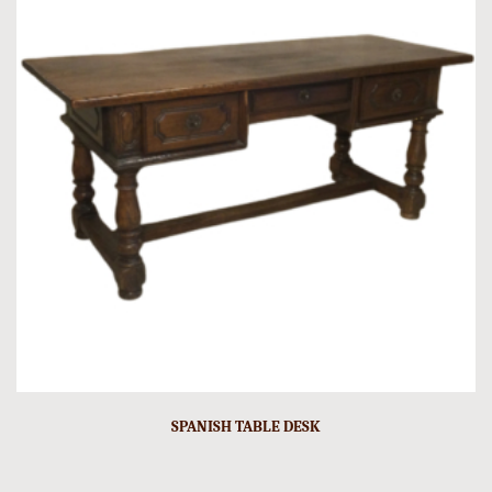
SPANISH TABLE DESK