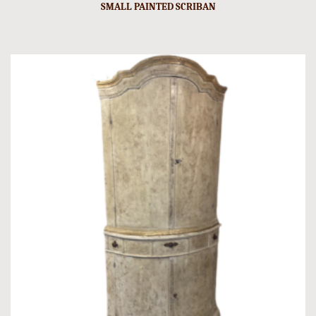
SMALL PAINTED SCRIBAN