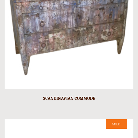
SCANDINAVIAN COMMODE
SOLD