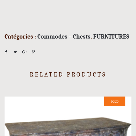
Catégories :
Commodes – Chests
,
FURNITURES
RELATED PRODUCTS
SOLD