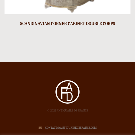
SCANDINAVIAN CORNER CABINET DOUBLE CORPS
© 2021 ANTIQUAIRE DE FRANCE
CONTACT@ANTIQUAIREDEFRANCE.COM