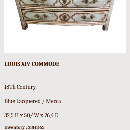
LOUIS XIV COMMODE
18Th Century
Blue Lacquered / Mecca
32,5 H x 50,4W x 26,4 D
Inventory : 33HD65