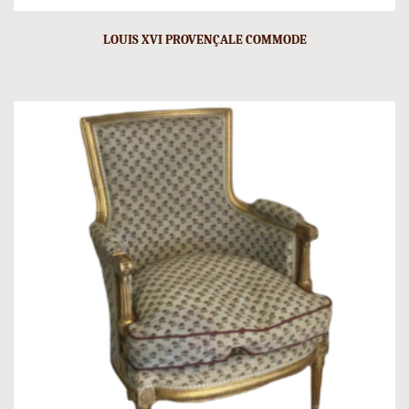
LOUIS XVI PROVENÇALE COMMODE