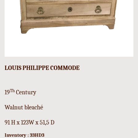
LOUIS PHILIPPE COMMODE
Th
19
Century
Walnut bleaché
91 H x 123W x 51,5 D
Inventory : 33HD3