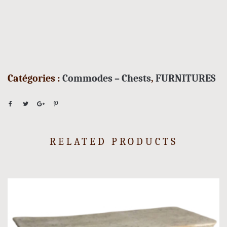
Catégories :
Commodes – Chests
,
FURNITURES
RELATED PRODUCTS