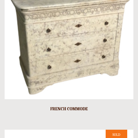
FRENCH COMMODE
SOLD