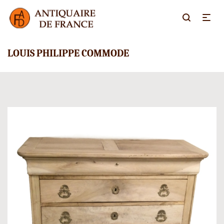
LOUIS PHILIPPE COMMODE