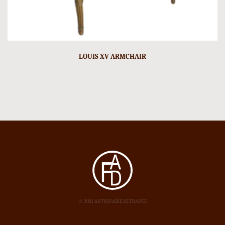
LOUIS XV ARMCHAIR
© 2021 ANTIQUAIRE DE FRANCE