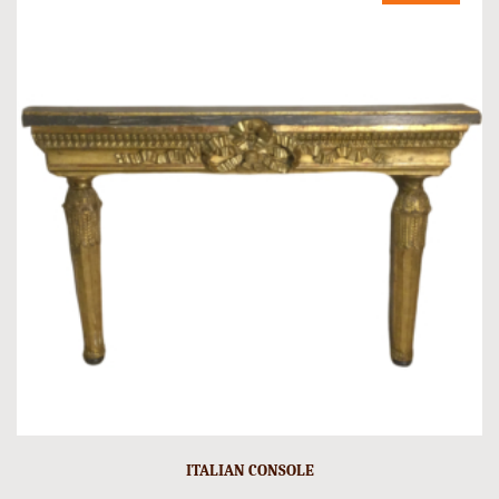
ITALIAN CONSOLE