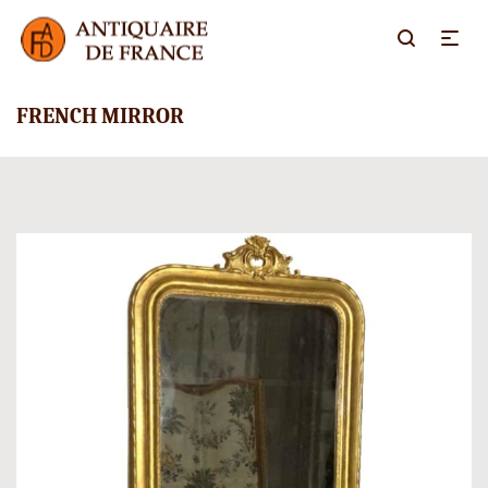
FRENCH MIRROR