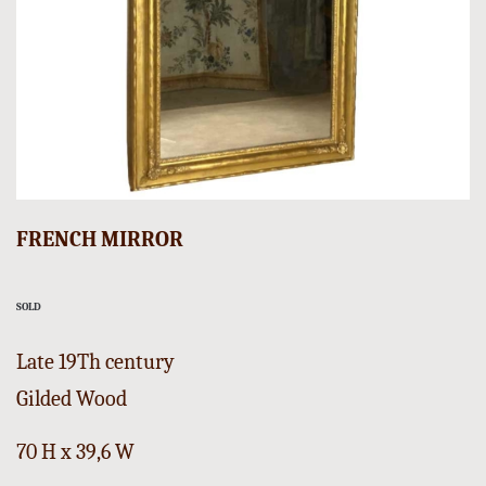
FRENCH MIRROR
SOLD
Late 19Th century
Gilded Wood
70 H x 39,6 W