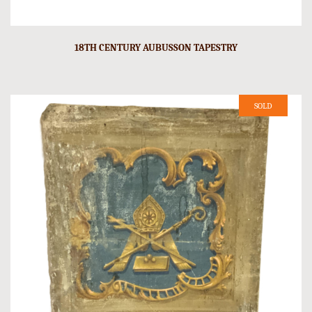
18TH CENTURY AUBUSSON TAPESTRY
SOLD