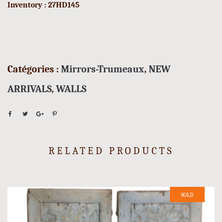
Inventory : 27HD145
Catégories :
Mirrors-Trumeaux
,
NEW
ARRIVALS
,
WALLS
RELATED PRODUCTS
SOLD