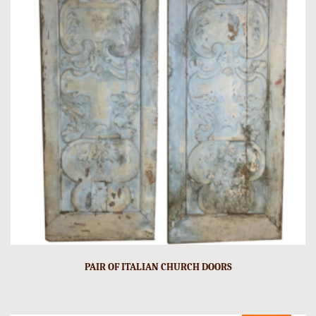
PAIR OF ITALIAN CHURCH DOORS