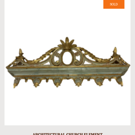
SOLD
ARCHITECTURAL CHURCH ELEMENT