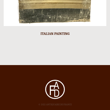
ITALIAN PAINTING
© 2021 ANTIQUAIRE DE FRANCE