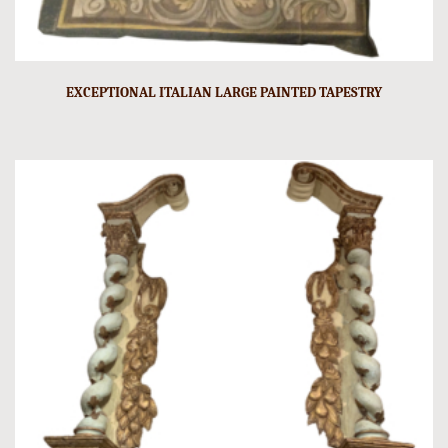
EXCEPTIONAL ITALIAN LARGE PAINTED TAPESTRY