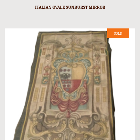
ITALIAN OVALE SUNBURST MIRROR
SOLD