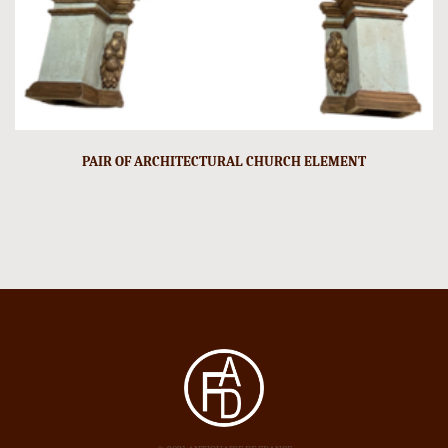
PAIR OF ARCHITECTURAL CHURCH ELEMENT