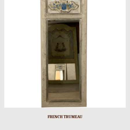
FRENCH TRUMEAU