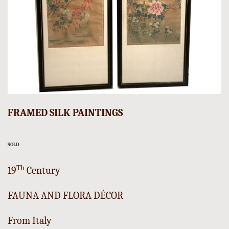
FRAMED SILK PAINTINGS
SOLD
Th
19
Century
FAUNA AND FLORA DÉCOR
From Italy