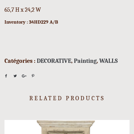
65,7 H x 24,2 W
Inventory : 34HD229 A/B
Catégories :
DECORATIVE
,
Painting
,
WALLS
RELATED PRODUCTS