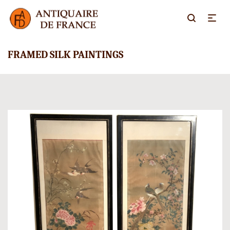
FRAMED SILK PAINTINGS