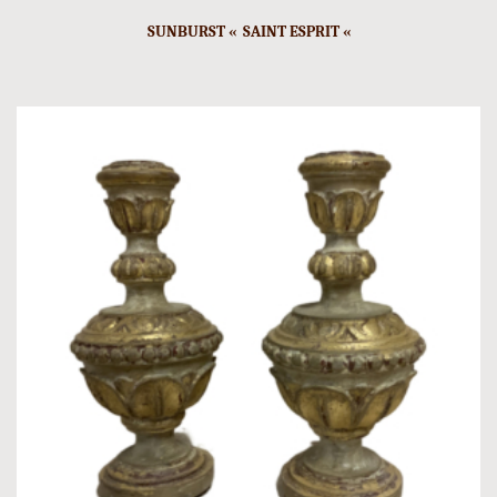
SUNBURST « SAINT ESPRIT «