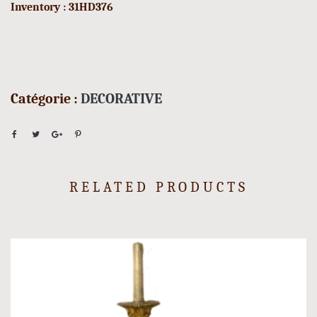
Inventory : 31HD376
Catégorie :
DECORATIVE
RELATED PRODUCTS