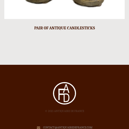
PAIR OF ANTIQUE CANDLESTICKS
© 2021 ANTIQUAIRE DE FRANCE
CONTACT@ANTIQUAIREDEFRANCE.COM