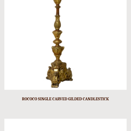
ROCOCO SINGLE CARVED GILDED CANDLESTICK