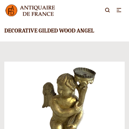
DECORATIVE GILDED WOOD ANGEL