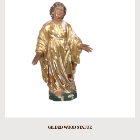
GILDED WOOD STATUE