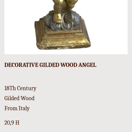
DECORATIVE GILDED WOOD ANGEL
18Th Century
Gilded Wood
From Italy
20,9 H