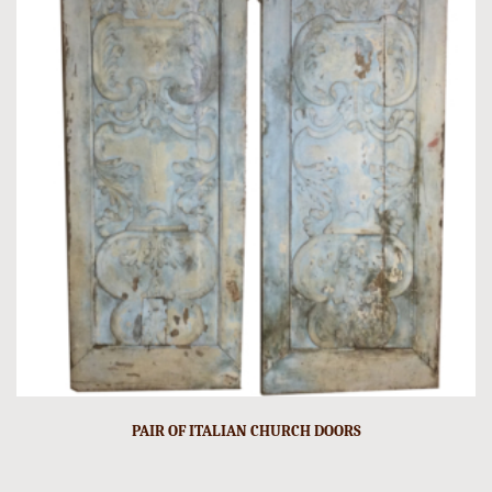
PAIR OF ITALIAN CHURCH DOORS