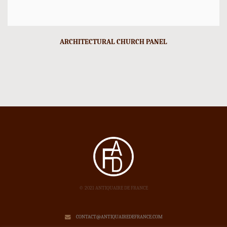
ARCHITECTURAL CHURCH PANEL
© 2021 ANTIQUAIRE DE FRANCE
CONTACT@ANTIQUAIREDEFRANCE.COM