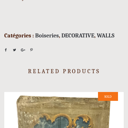
Catégories :
Boiseries
,
DECORATIVE
,
WALLS
RELATED PRODUCTS
SOLD