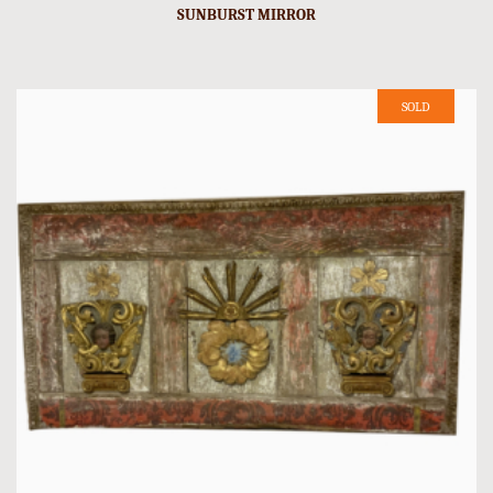
SUNBURST MIRROR
SOLD