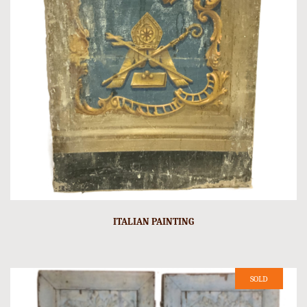
ITALIAN PAINTING
SOLD