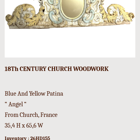
18Th CENTURY CHURCH WOODWORK
Blue And Yellow Patina
“ Angel “
From Church, France
35,4 H x 65,6 W
Inventory : 26HD155