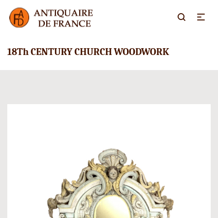
18Th CENTURY CHURCH WOODWORK