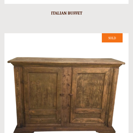
ITALIAN BUFFET
SOLD