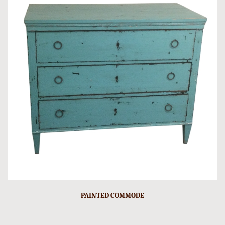
PAINTED COMMODE