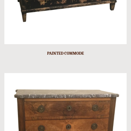
PAINTED COMMODE