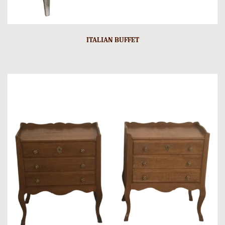
ITALIAN BUFFET