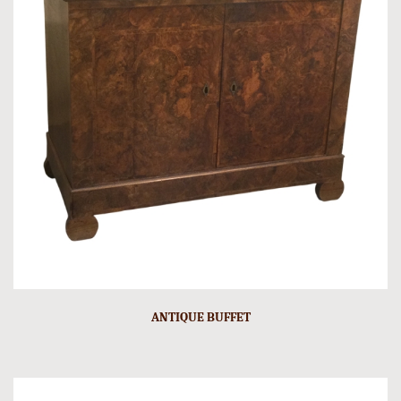
ANTIQUE BUFFET