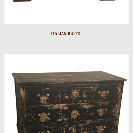
ITALIAN BUFFET