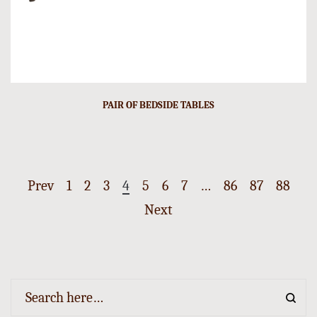
PAIR OF BEDSIDE TABLES
Prev
1
2
3
4
5
6
7
…
86
87
88
Next