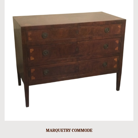
MARQUETRY COMMODE