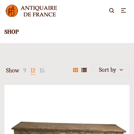
SHOP
Sort by
Show
9
12
15