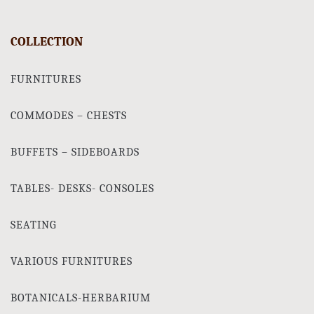
COLLECTION
FURNITURES
COMMODES – CHESTS
BUFFETS – SIDEBOARDS
TABLES- DESKS- CONSOLES
SEATING
VARIOUS FURNITURES
BOTANICALS-HERBARIUM