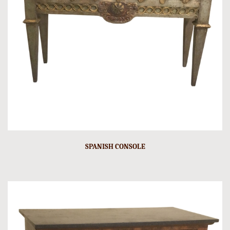
SPANISH CONSOLE