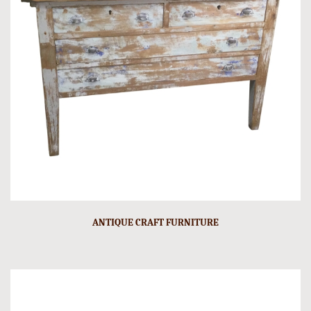
ANTIQUE CRAFT FURNITURE