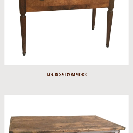
LOUIS XVI COMMODE