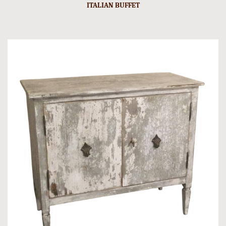
ITALIAN BUFFET