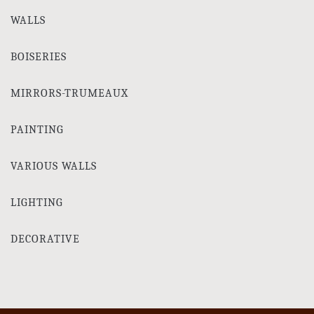
WALLS
BOISERIES
MIRRORS-TRUMEAUX
PAINTING
VARIOUS WALLS
LIGHTING
DECORATIVE