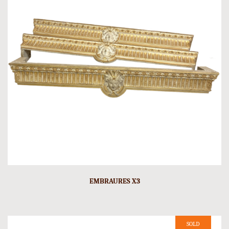
EMBRAURES X3
SOLD