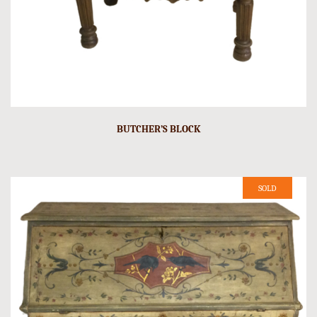
BUTCHER’S BLOCK
SOLD