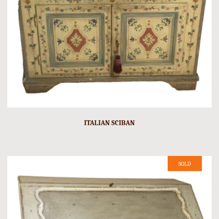
ITALIAN SCIBAN
SOLD