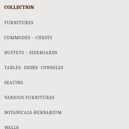
COLLECTION
FURNITURES
COMMODES – CHESTS
BUFFETS – SIDEBOARDS
TABLES- DESKS- CONSOLES
SEATING
VARIOUS FURNITURES
BOTANICALS-HERBARIUM
WALLS