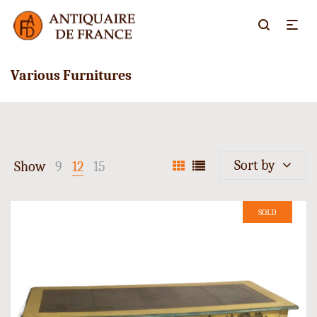
Various Furnitures
Sort by
Show
9
12
15
SOLD