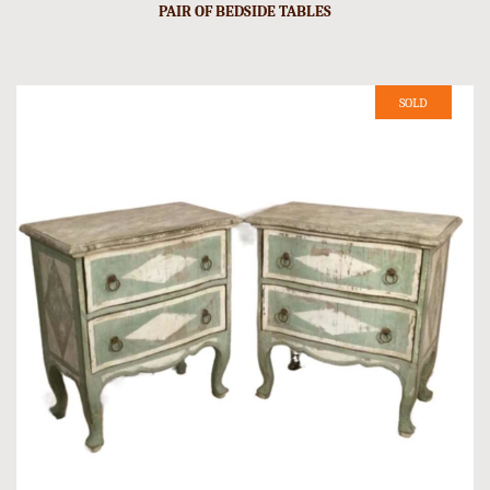
PAIR OF BEDSIDE TABLES
SOLD