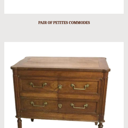
PAIR OF PETITES COMMODES