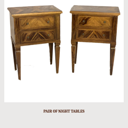
PAIR OF NIGHT TABLES