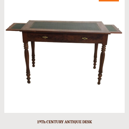
19Th CENTURY ANTIQUE DESK