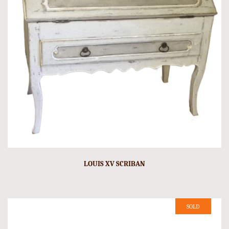
LOUIS XV SCRIBAN
SOLD