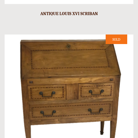
ANTIQUE LOUIS XVI SCRIBAN
SOLD