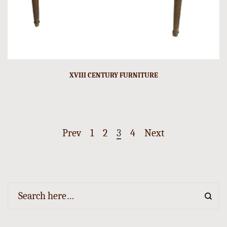
XVIII CENTURY FURNITURE
Prev
1
2
3
4
Next