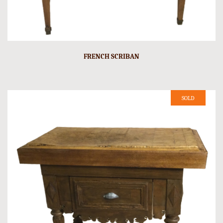
FRENCH SCRIBAN
SOLD