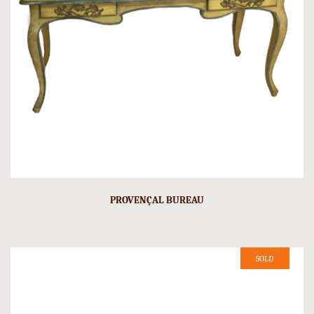
PROVENÇAL BUREAU
SOLD