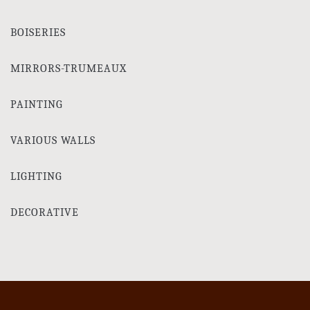
BOISERIES
MIRRORS-TRUMEAUX
PAINTING
VARIOUS WALLS
LIGHTING
DECORATIVE