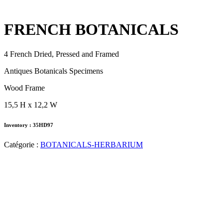
FRENCH BOTANICALS
4 French Dried, Pressed and Framed
Antiques Botanicals Specimens
Wood Frame
15,5 H x 12,2 W
Inventory : 35HD97
Catégorie :
BOTANICALS-HERBARIUM