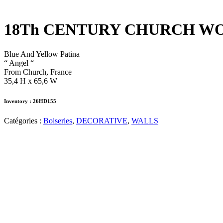
18Th CENTURY CHURCH 
Blue And Yellow Patina
“ Angel “
From Church, France
35,4 H x 65,6 W
Inventory : 26HD155
Catégories :
Boiseries
,
DECORATIVE
,
WALLS