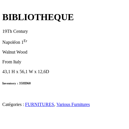
BIBLIOTHEQUE
19Th Century
Er
Napoléon 1
Walnut Wood
From Italy
43,1 H x 56,1 W x 12,6D
Inventory : 35HD60
Catégories :
FURNITURES
,
Various Furnitures