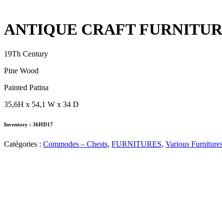
ANTIQUE CRAFT FURNITU
19Th Century
Pine Wood
Painted Patina
35,6H x 54,1 W x 34 D
Inventory : 36HD17
Catégories :
Commodes – Chests
,
FURNITURES
,
Various Furniture