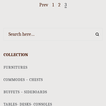
Prev
1
2
3
COLLECTION
FURNITURES
COMMODES – CHESTS
BUFFETS – SIDEBOARDS
TABLES- DESKS- CONSOLES