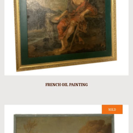
FRENCH OIL PAINTING
SOLD