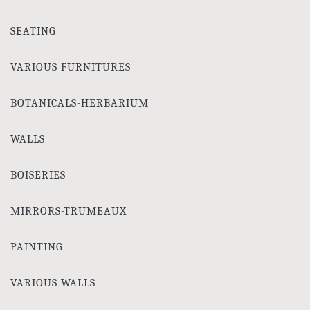
SEATING
VARIOUS FURNITURES
BOTANICALS-HERBARIUM
WALLS
BOISERIES
MIRRORS-TRUMEAUX
PAINTING
VARIOUS WALLS