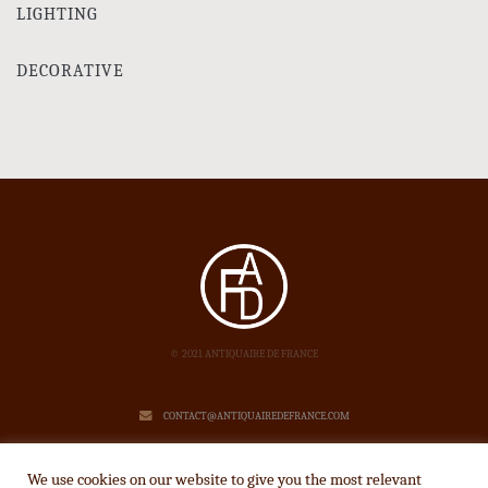
LIGHTING
DECORATIVE
© 2021 ANTIQUAIRE DE FRANCE
CONTACT@ANTIQUAIREDEFRANCE.COM
LEGAL NOTICE
We use cookies on our website to give you the most relevant