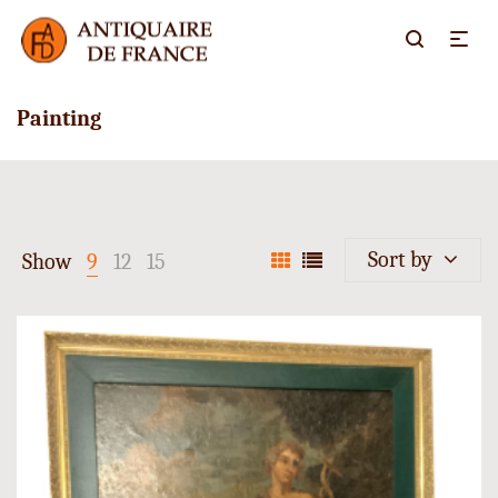
Painting
Sort by
Show
9
12
15