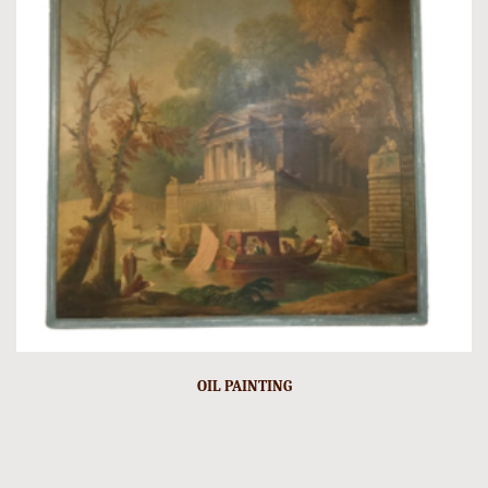
OIL PAINTING