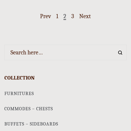
Prev
1
2
3
Next
COLLECTION
FURNITURES
COMMODES – CHESTS
BUFFETS – SIDEBOARDS