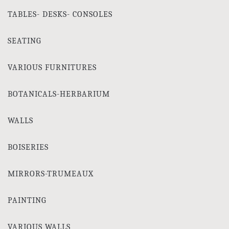
TABLES- DESKS- CONSOLES
SEATING
VARIOUS FURNITURES
BOTANICALS-HERBARIUM
WALLS
BOISERIES
MIRRORS-TRUMEAUX
PAINTING
VARIOUS WALLS