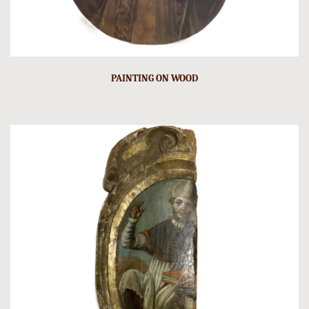
PAINTING ON WOOD