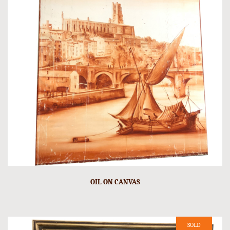
OIL ON CANVAS
SOLD