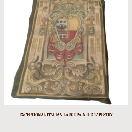
EXCEPTIONAL ITALIAN LARGE PAINTED TAPESTRY