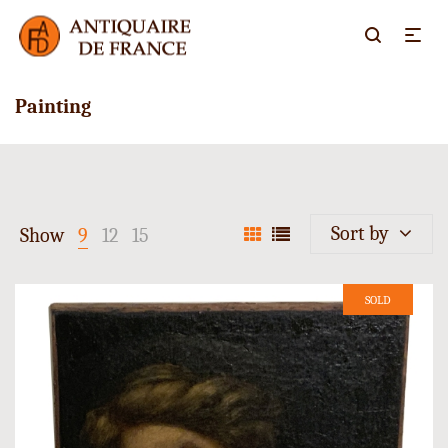
Painting
Sort by
Show
9
12
15
SOLD