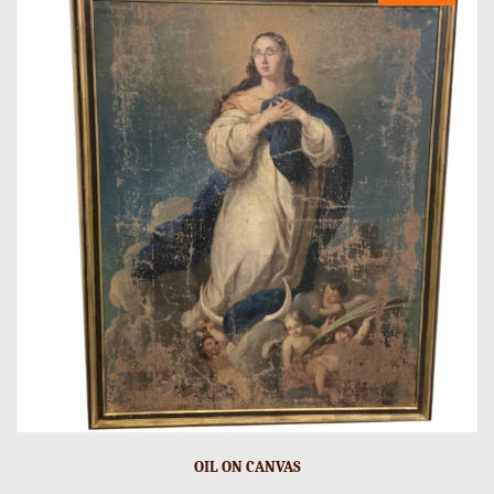
OIL ON CANVAS