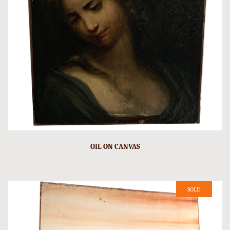
OIL ON CANVAS
SOLD