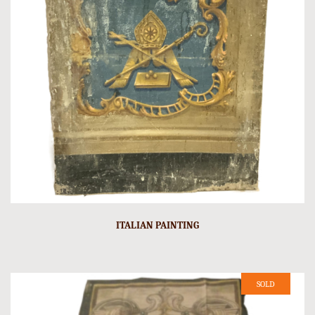
ITALIAN PAINTING
SOLD