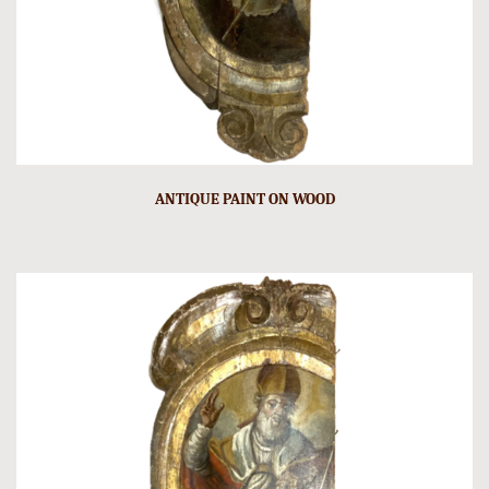
ANTIQUE PAINT ON WOOD