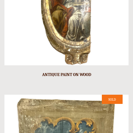
ANTIQUE PAINT ON WOOD
SOLD