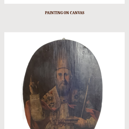
PAINTING ON CANVAS