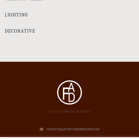
LIGHTING
DECORATIVE
© 2021 ANTIQUAIRE DE FRANCE
CONTACT@ANTIQUAIREDEFRANCE.COM