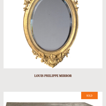
LOUIS PHILIPPE MIRROR
SOLD