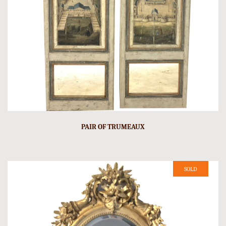
PAIR OF TRUMEAUX
SOLD