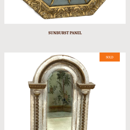
SUNBURST PANEL
SOLD