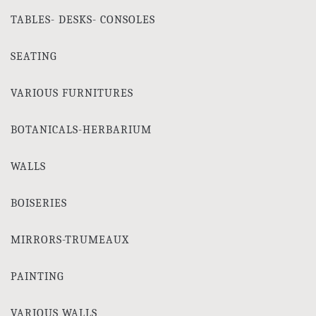
TABLES- DESKS- CONSOLES
SEATING
VARIOUS FURNITURES
BOTANICALS-HERBARIUM
WALLS
BOISERIES
MIRRORS-TRUMEAUX
PAINTING
VARIOUS WALLS