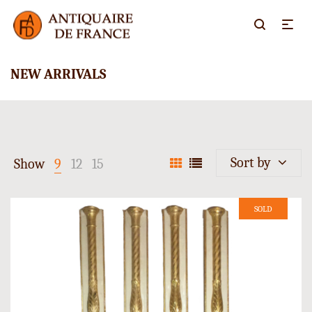
NEW ARRIVALS
Sort by
Show
9
12
15
SOLD