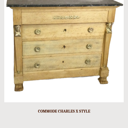
COMMODE CHARLES X STYLE