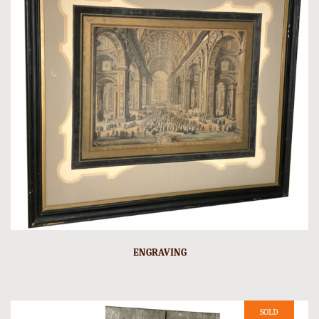
ENGRAVING
SOLD