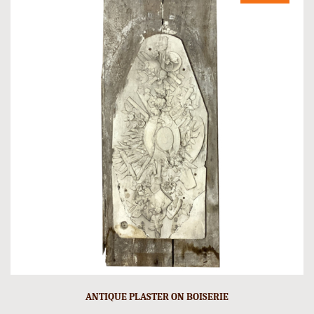
ANTIQUE PLASTER ON BOISERIE