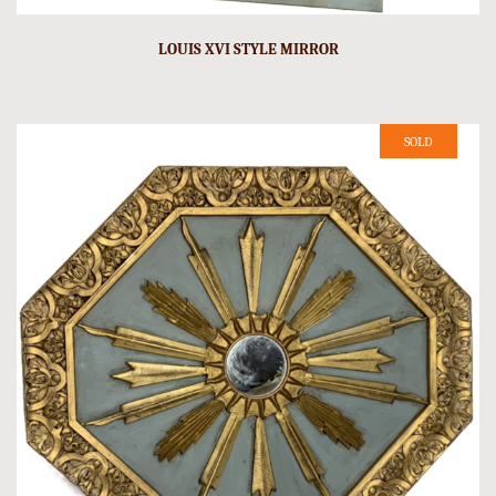
LOUIS XVI STYLE MIRROR
SOLD