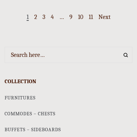
1
2
3
4
…
9
10
11
Next
COLLECTION
FURNITURES
COMMODES – CHESTS
BUFFETS – SIDEBOARDS