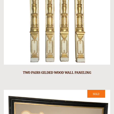
TWO PAIRS GILDED WOOD WALL PANELING
SOLD