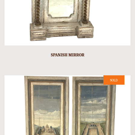
SPANISH MIRROR
SOLD