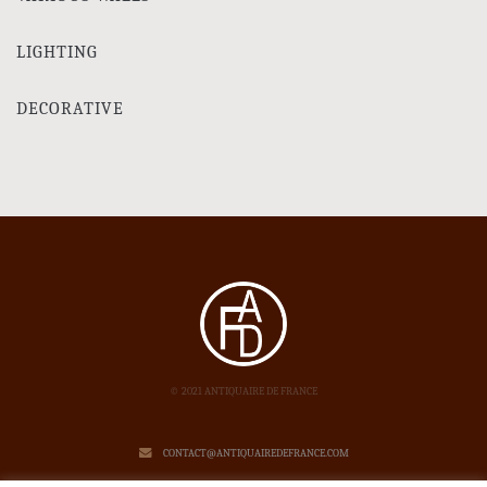
LIGHTING
DECORATIVE
© 2021 ANTIQUAIRE DE FRANCE
CONTACT@ANTIQUAIREDEFRANCE.COM