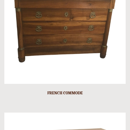
FRENCH COMMODE