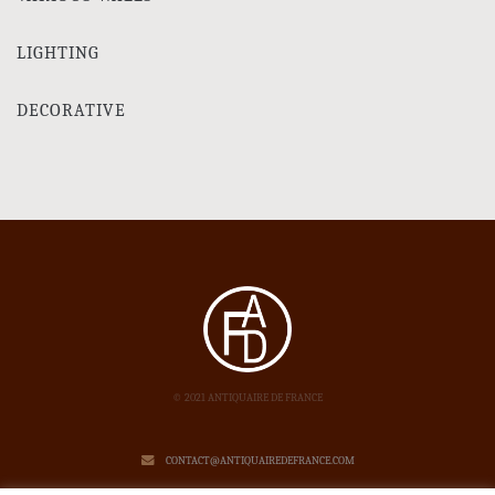
LIGHTING
DECORATIVE
© 2021 ANTIQUAIRE DE FRANCE
CONTACT@ANTIQUAIREDEFRANCE.COM