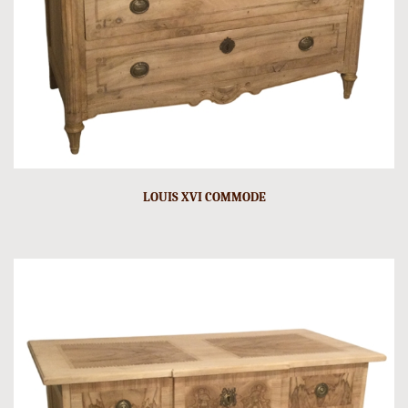
LOUIS XVI COMMODE