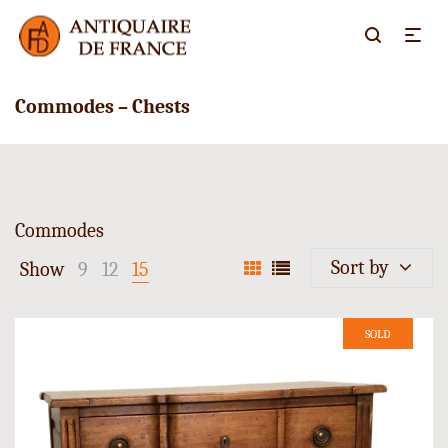
Commodes – Chests
Commodes
Sort by
Show
9
12
15
SOLD