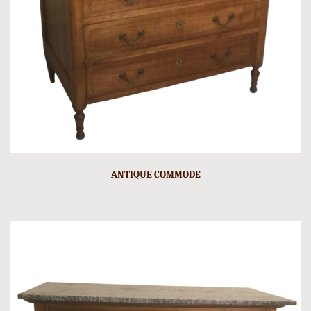
ANTIQUE COMMODE