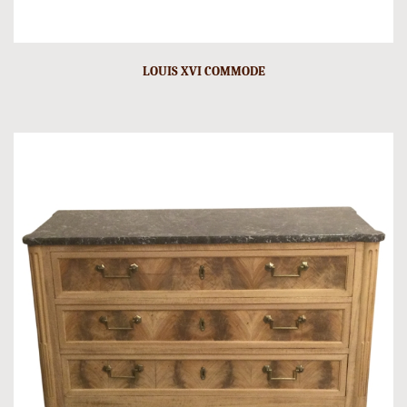
LOUIS XVI COMMODE