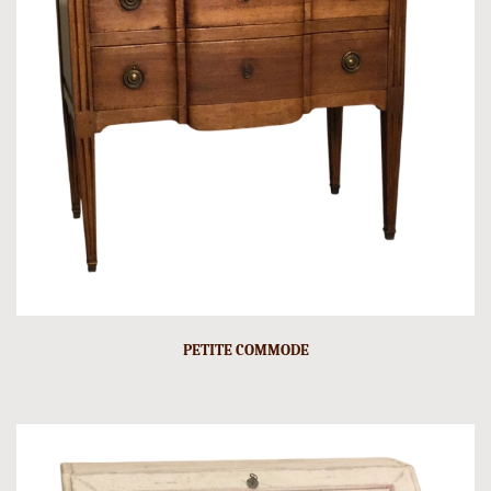
PETITE COMMODE