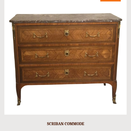
SCRIBAN COMMODE