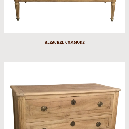
BLEACHED COMMODE