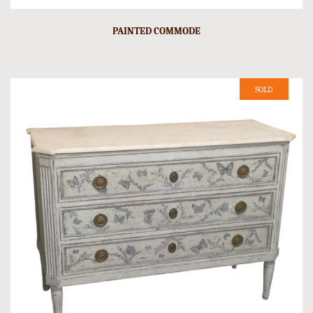
PAINTED COMMODE
SOLD