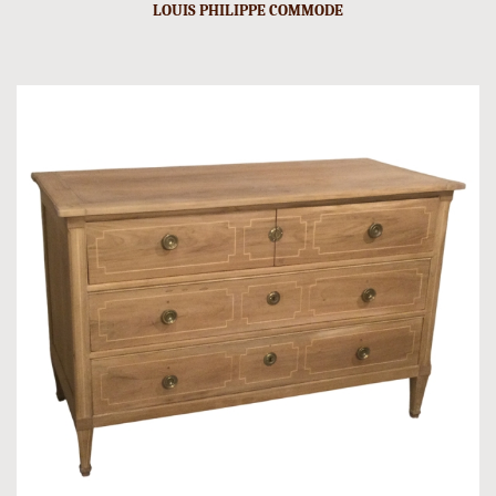
LOUIS PHILIPPE COMMODE