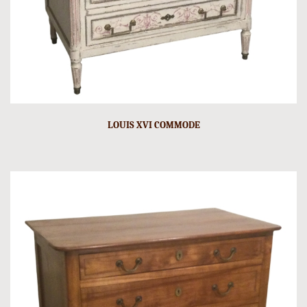
LOUIS XVI COMMODE