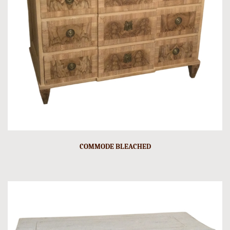
COMMODE BLEACHED