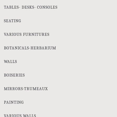
TABLES- DESKS- CONSOLES
SEATING
VARIOUS FURNITURES
BOTANICALS-HERBARIUM
WALLS
BOISERIES
MIRRORS-TRUMEAUX
PAINTING
VARIOUS WALLS