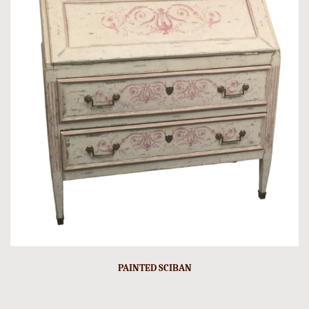
PAINTED SCIBAN