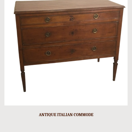
ANTIQUE ITALIAN COMMODE