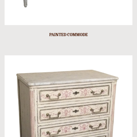
PAINTED COMMODE