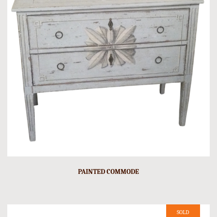
PAINTED COMMODE
SOLD