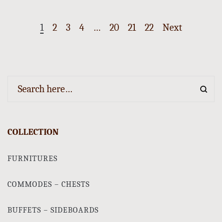
1
2
3
4
…
20
21
22
Next
COLLECTION
FURNITURES
COMMODES – CHESTS
BUFFETS – SIDEBOARDS